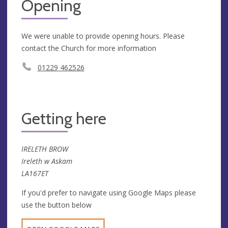
Opening
We were unable to provide opening hours. Please
contact the Church for more information
01229 462526
Getting here
IRELETH BROW
Ireleth w Askam
LA167ET
If you'd prefer to navigate using Google Maps please
use the button below