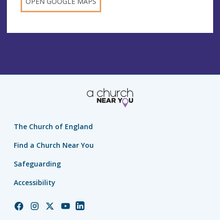
OPEN GOOGLE MAPS
The Church of England
Find a Church Near You
Safeguarding
Accessibility
Church
Church
Church
Church
Church
of
of
of
of
of