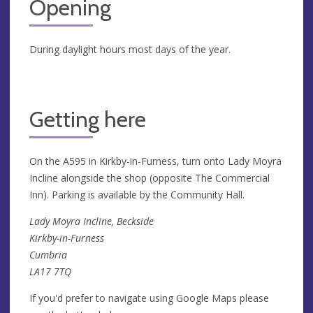
Opening
During daylight hours most days of the year.
Getting here
On the A595 in Kirkby-in-Furness, turn onto Lady Moyra
Incline alongside the shop (opposite The Commercial
Inn). Parking is available by the Community Hall.
Lady Moyra Incline, Beckside
Kirkby-in-Furness
Cumbria
LA17 7TQ
If you'd prefer to navigate using Google Maps please