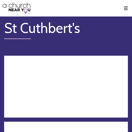
🥧
😇
👏
❤️
👋
Men
St Cuthbert's