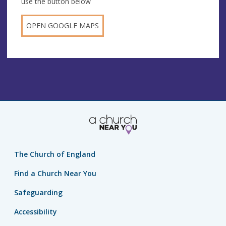
use the button below
OPEN GOOGLE MAPS
The Church of England
Find a Church Near You
Safeguarding
Accessibility