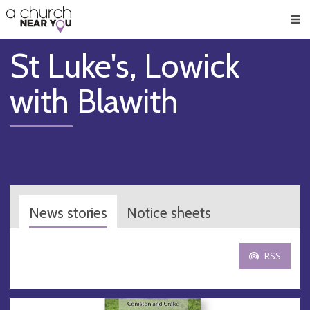
🥧
😇
👏
❤️
👋
Men
St Luke's, Lowick
with Blawith
News stories
Notice sheets
RSS