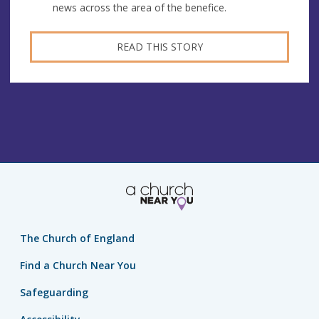
news across the area of the benefice.
READ THIS STORY
The Church of England
Find a Church Near You
Safeguarding