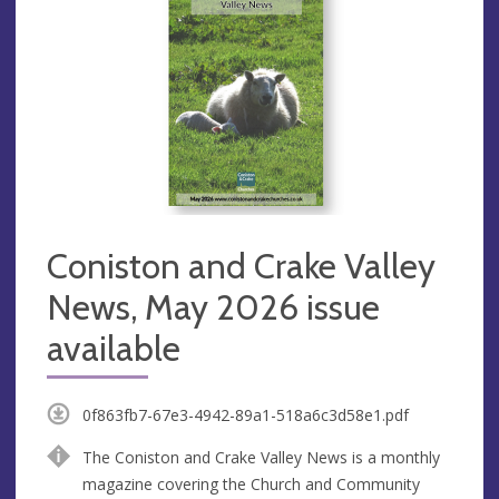
Coniston and Crake Valley
News, May 2026 issue
available
0f863fb7-67e3-4942-89a1-518a6c3d58e1.pdf
The Coniston and Crake Valley News is a monthly
magazine covering the Church and Community