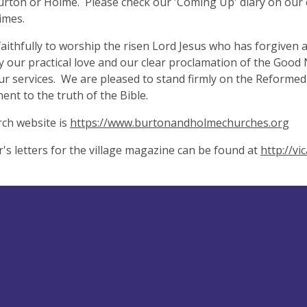
urton or Holme. Please check our 'Coming Up' diary on our 
times.
aithfully to worship the risen Lord Jesus who has forgiven 
by our practical love and our clear proclamation of the Good
ur services. We are pleased to stand firmly on the Reformed
nt to the truth of the Bible.
ch website is
https://www.burtonandholmechurches.org
r's letters for the village magazine can be found at
http://v