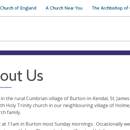
Church of England
A Church Near You
The Archbishop of
out Us
 in the rural Cumbrian village of Burton-in-Kendal, St. James
ith Holy Trinity church in our neighbouring village of Holm
ch family.
at 11am in Burton most Sunday mornings. Occasionally we hol