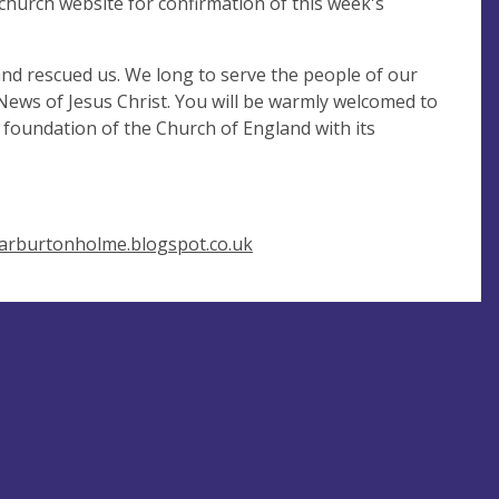
church website for confirmation of this week's
and rescued us. We long to serve the people of our
 News of Jesus Christ. You will be warmly welcomed to
 foundation of the Church of England with its
icarburtonholme.blogspot.co.uk