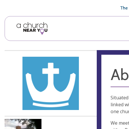
🥧
😇
👏
❤️
👋
The 
Ab
Situated
linked w
one chur
We meet 