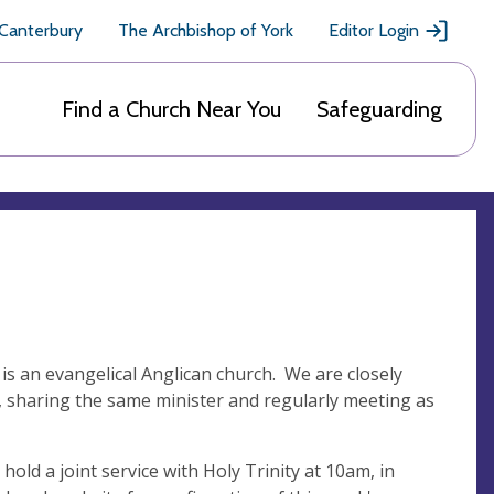
 Canterbury
The Archbishop of York
Editor Login
Find a Church Near You
Safeguarding
 is an evangelical Anglican church. We are closely
e, sharing the same minister and regularly meeting as
d a joint service with Holy Trinity at 10am, in