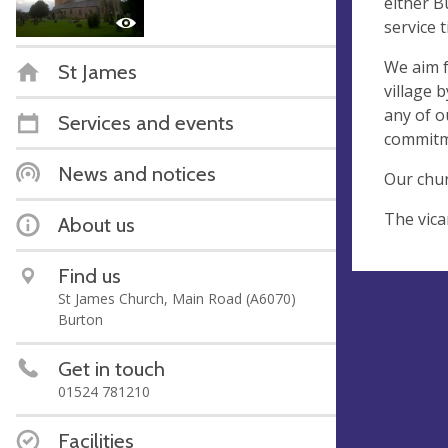
either B
service 
We aim f
St James
village 
any of o
Services and events
commitme
News and notices
Our chur
The vica
About us
Find us
St James Church, Main Road (A6070)
Burton
Get in touch
01524 781210
Facilities