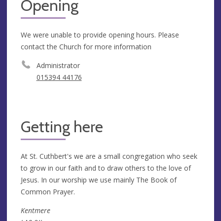
Opening
We were unable to provide opening hours. Please
contact the Church for more information
Administrator
015394 44176
Getting here
At St. Cuthbert's we are a small congregation who seek
to grow in our faith and to draw others to the love of
Jesus. In our worship we use mainly The Book of
Common Prayer.
Kentmere