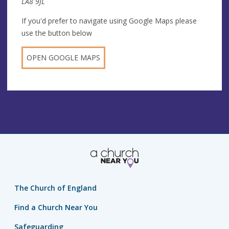
LA8 9JL
If you'd prefer to navigate using Google Maps please
use the button below
OPEN GOOGLE MAPS
The Church of England
Find a Church Near You
Safeguarding