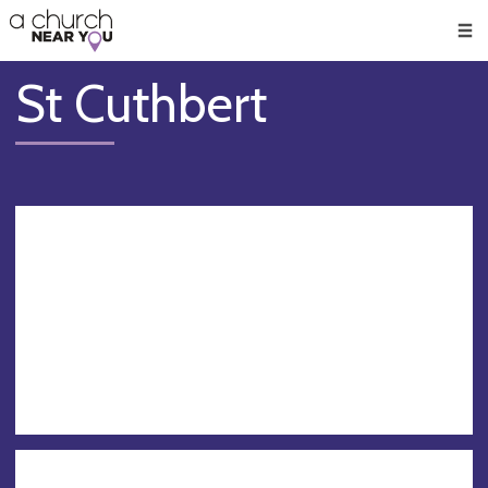
🥧
😇
👏
❤️
👋
Men
St Cuthbert