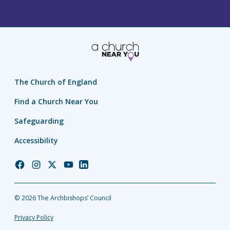
The Church of England
Find a Church Near You
Safeguarding
Accessibility
Church
Church
Church
Church
Church
of
of
of
of
of
England
England
England
England
England
© 2026 The Archbishops’ Council
Facebook
Instagram
Twitter
YouTube
LinkedIn
Privacy Policy