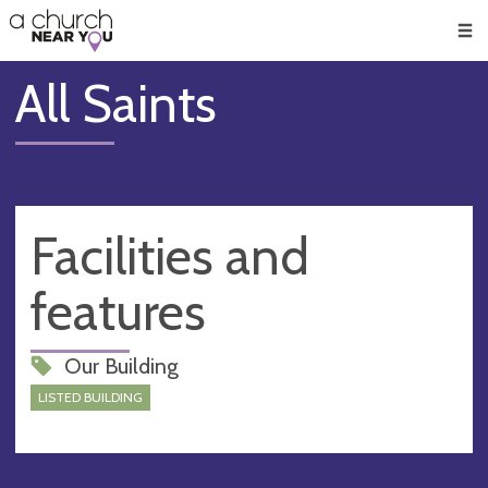
🥧
😇
👏
❤️
👋
Men
All Saints
Facilities and
features
Our Building
LISTED BUILDING