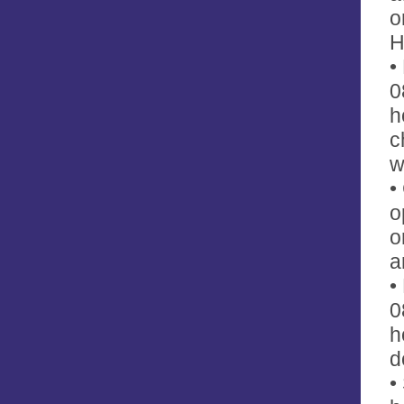
o
H
•
0
h
c
w
•
o
o
a
•
0
h
d
•