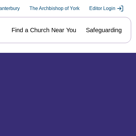
anterbury
The Archbishop of York
Editor Login
Find a Church Near You
Safeguarding