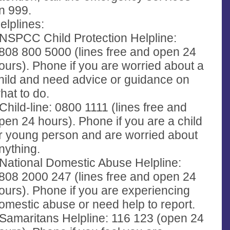
n 999.
elplines:
 NSPCC Child Protection Helpline:
808 800 5000 (lines free and open 24
ours). Phone if you are worried about a
hild and need advice or guidance on
hat to do.
 Child-line: 0800 1111 (lines free and
pen 24 hours). Phone if you are a child
r young person and are worried about
nything.
 National Domestic Abuse Helpline:
808 2000 247 (lines free and open 24
ours). Phone if you are experiencing
omestic abuse or need help to report.
 Samaritans Helpline: 116 123 (open 24