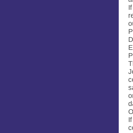
I
r
o
P
D
E
P
T
J
c
s
o
d
O
I
c