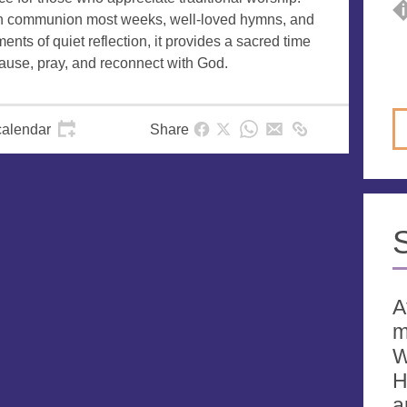
h communion most weeks, well-loved hymns, and
nts of quiet reflection, it provides a sacred time
pause, pray, and reconnect with God.
calendar
Share
A
m
W
H
a