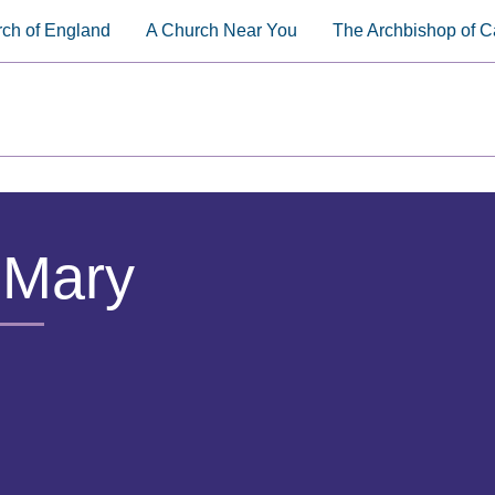
ch of England
A Church Near You
The Archbishop of C
 Mary