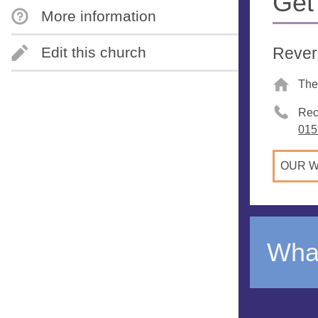
Get
More information
Rever
Edit this church
The
Rec
015
OUR W
What