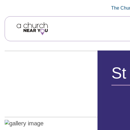
🥧
😇
👏
❤️
👋
The Chur
St