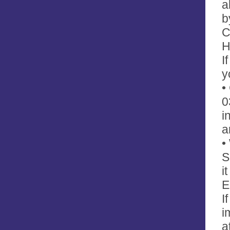
a
b
C
H
I
y
•
0
i
a
•
S
i
E
I
i
a