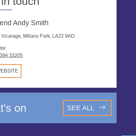
 in touch
end Andy Smith
 Vicarage, Millans Park, LA22 9AD
tor
394 33205
EBSITE
's on
SEE ALL