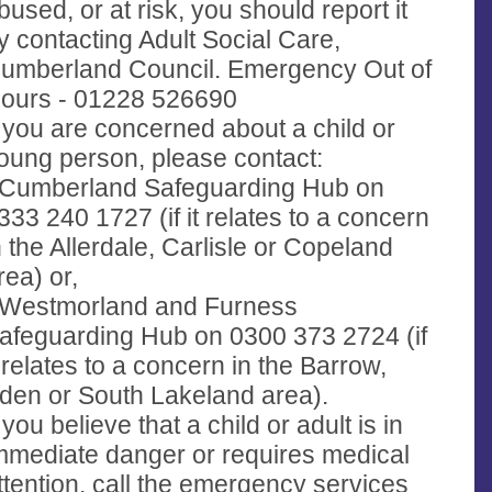
bused, or at risk, you should report it
y contacting Adult Social Care,
umberland Council. Emergency Out of
ours - 01228 526690
f you are concerned about a child or
oung person, please contact:
 Cumberland Safeguarding Hub on
333 240 1727 (if it relates to a concern
n the Allerdale, Carlisle or Copeland
rea) or,
 Westmorland and Furness
afeguarding Hub on 0300 373 2724 (if
t relates to a concern in the Barrow,
den or South Lakeland area).
f you believe that a child or adult is in
mmediate danger or requires medical
ttention, call the emergency services