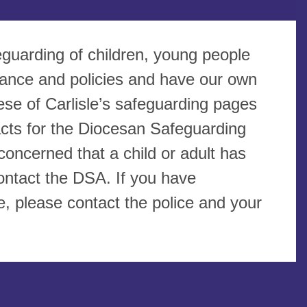
eguarding of children, young people
dance and policies and have our own
se of Carlisle’s safeguarding pages
tacts for the Diocesan Safeguarding
oncerned that a child or adult has
ontact the DSA. If you have
, please contact the police and your