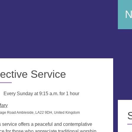
N
ective Service
g
Every Sunday at
9:15 a.m.
for 1 hour
Mary
rage Road Ambleside, LA22 9DH, United Kingdom
s service offers a peaceful and contemplative
ce for those who appreciate traditional worship.