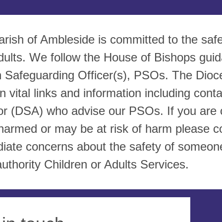
arish of Ambleside is committed to the saf
dults. We follow the House of Bishops gui
h Safeguarding Officer(s), PSOs. The Dioce
n vital links and information including con
or (DSA) who advise our PSOs. If you are c
harmed or may be at risk of harm please c
iate concerns about the safety of someone
authority Children or Adults Services.