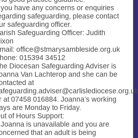
f you have any concerns or enquiries
egarding safeguarding, please contact
ur safeguarding officer.
arish Safeguarding Officer: Judith
ixon
mail:
office@stmarysambleside.org.uk
hone: 015394 34512
he Diocesan Safeguarding Adviser is
oanna Van Lachterop and she can be
ontacted at
afeguarding.adviser@carlislediocese.org.u
r at 07458 016884. Joanna’s working
ays are Monday to Friday.
ut of Hours Support:
f Joanna is unavailable and you are
oncerned that an adult is being