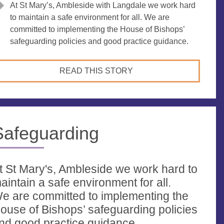
At St Mary’s, Ambleside with Langdale we work hard
to maintain a safe environment for all. We are
committed to implementing the House of Bishops’
safeguarding policies and good practice guidance.
READ THIS STORY
Safeguarding
t St Mary's, Ambleside we work hard to
aintain a safe environment for all.
e are committed to implementing the
ouse of Bishops’ safeguarding policies
nd good practice guidance.