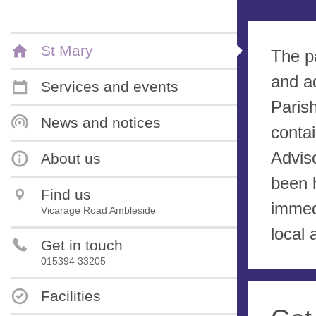
St Mary
The p
and a
Services and events
Paris
News and notices
contai
Advis
About us
been 
Find us
immed
Vicarage Road Ambleside
local 
Get in touch
015394 33205
Facilities