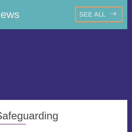
ews
SEE ALL
Safeguarding