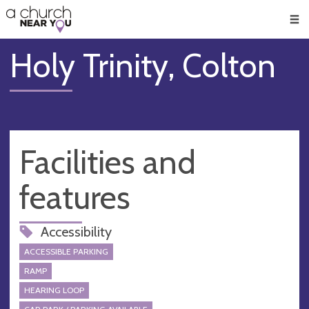
🥧
😇
👏
❤️
👋
Men
Holy Trinity, Colton
Facilities and
features
Accessibility
ACCESSIBLE PARKING
RAMP
HEARING LOOP