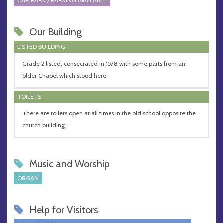
CAR PARK / PARKING AVAILABLE
Our Building
LISTED BUILDING
Grade 2 listed, consecrated in 1578 with some parts from an
older Chapel which stood here.
TOILETS
There are toilets open at all times in the old school opposite the
church building.
Music and Worship
ORGAN
Help for Visitors