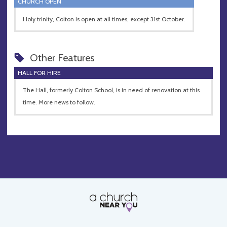
CHURCH OPEN
Holy trinity, Colton is open at all times, except 31st October.
Other Features
HALL FOR HIRE
The Hall, formerly Colton School, is in need of renovation at this
time. More news to follow.