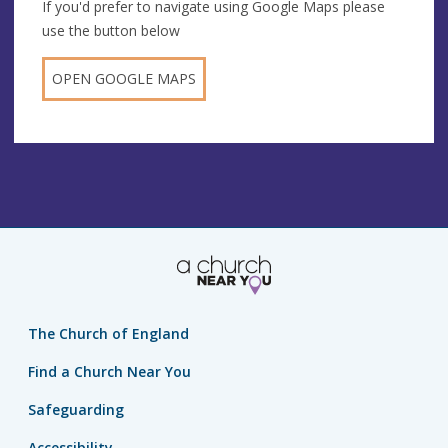
If you'd prefer to navigate using Google Maps please
use the button below
OPEN GOOGLE MAPS
The Church of England
Find a Church Near You
Safeguarding
Accessibility