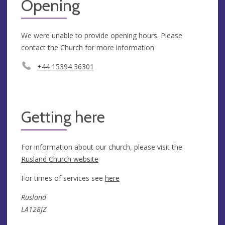
Opening
We were unable to provide opening hours. Please
contact the Church for more information
+44 15394 36301
Getting here
For information about our church, please visit the
Rusland Church website
For times of services see
here
Rusland
LA128JZ