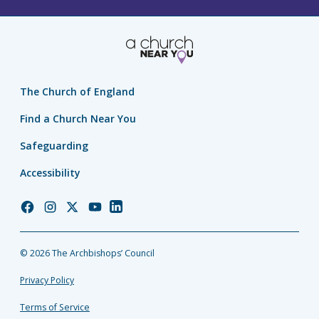
The Church of England
Find a Church Near You
Safeguarding
Accessibility
Church
Church
Church
Church
Church
of
of
of
of
of
England
England
England
England
England
© 2026 The Archbishops’ Council
Facebook
Instagram
Twitter
YouTube
LinkedIn
Privacy Policy
Terms of Service