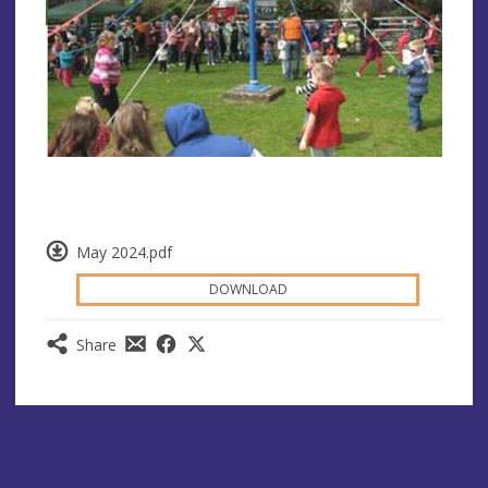
May 2024.pdf
DOWNLOAD
Share