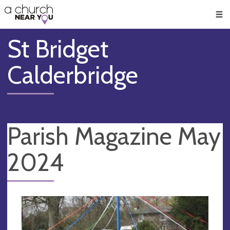
🥧
😇
👏
❤️
👋
Men
St Bridget
Calderbridge
Parish Magazine May
2024