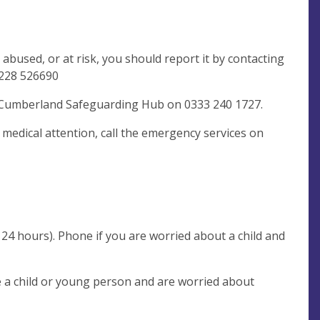
 abused, or at risk, you should report it by contacting
228 526690
t: Cumberland Safeguarding Hub on 0333 240 1727.
s medical attention, call the emergency services on
24 hours). Phone if you are worried about a child and
re a child or young person and are worried about