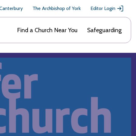
 Canterbury
The Archbishop of York
Editor Login
Find a Church Near You
Safeguarding