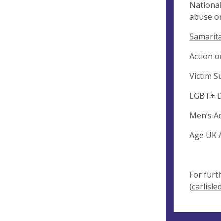
National
abuse or
Samarita
Action o
Victim S
LGBT+ D
Men’s Ad
Age UK A
For furt
(carlisle