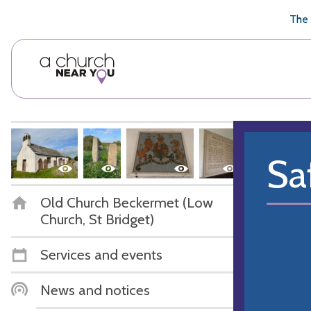
🥧
😇
👏
❤️
👋
The 
Sa
Old Church Beckermet (Low
Church, St Bridget)
Services and events
News and notices