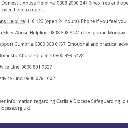
 Domestic Abuse Helpline: 0808 2000 247 (lines free and op
 need help to report.
ns Helpline
: 116 123 (open 24 hours). Phone if you feel you
n Elder Abuse Helpline: 0808 808 8141 (free phone Monday t
upport Cumbria: 0300 303 0157. Emotional and practical advic
omestic Abuse Helpline: 0800 999 5428
vice Line: 0808 801 0327
dvice Line: 0800 678 1602
her information regarding Carlisle Diocese Safeguarding, ple
diocese.org.uk)