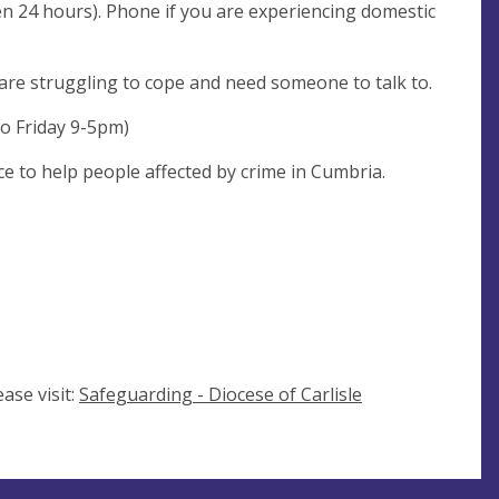
en 24 hours). Phone if you are experiencing domestic
 are struggling to cope and need someone to talk to.
o Friday 9-5pm)
e to help people affected by crime in Cumbria.
ase visit:
Safeguarding - Diocese of Carlisle