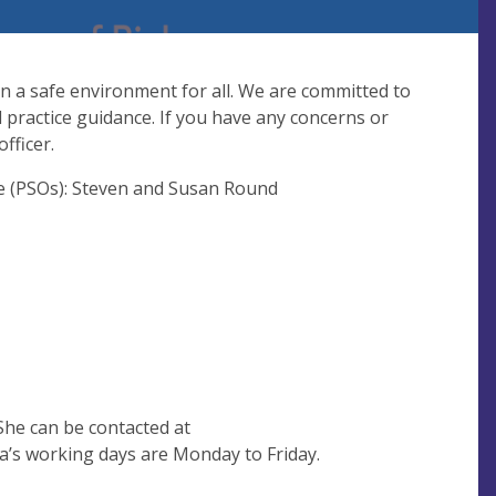
in a safe environment for all. We are committed to
practice guidance. If you have any concerns or
fficer.
ge (PSOs): Steven and Susan Round
She can be contacted at
’s working days are Monday to Friday.