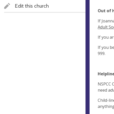
Edit this church
Out of 
If Joann
Adult So
If you a
If you b
999.
Helpline
NSPCC Ch
need adv
Child-li
anything