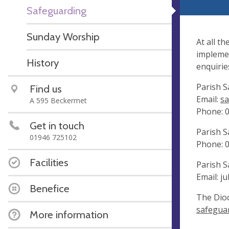
Safeguarding
Sunday Worship
At all t
implemen
History
enquirie
Parish S
Find us
Email:
sa
A 595 Beckermet
Phone: 
Get in touch
Parish S
01946 725102
Phone: 
Facilities
Parish S
Email:
ju
Benefice
The Dioc
safeguar
More information