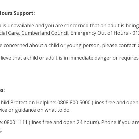
Hours Support:
a is unavailable and you are concerned that an adult is being
cial Care, Cumberland Council.
Emergency Out of Hours - 01
re concerned about a child or young person, please contac
elieve that a child or adult is in immediate danger or require
s:
ild Protection Helpline: 0808 800 5000 (lines free and open 
ice or guidance on what to do.
ne: 0800 1111 (lines free and open 24 hours). Phone if you a
.