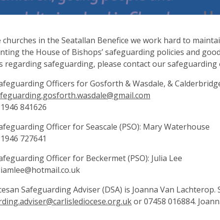
he churches in the Seatallan Benefice we work hard to mainta
ting the House of Bishops’ safeguarding policies and good 
s regarding safeguarding, please contact our safeguarding o
afeguarding Officers for Gosforth & Wasdale, & Calderbrid
feguarding.gosforth.wasdale@gmail.com
01946 841626
afeguarding Officer for Seascale (PSO): Mary Waterhouse
01946 727641
afeguarding Officer for Beckermet (PSO): Julia Lee
liamlee@hotmail.co.uk
esan Safeguarding Adviser (DSA) is Joanna Van Lachterop. 
ding.adviser@carlislediocese.org.uk
or 07458 016884. Joanna