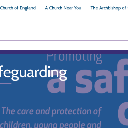
Church of England
A Church Near You
The Archbishop of
feguarding