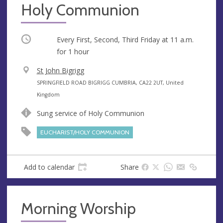
Holy Communion
Occurring
Every First, Second, Third Friday at
11 a.m.
for 1 hour
V
St John Bigrigg
e
A
SPRINGFIELD ROAD BIGRIGG CUMBRIA, CA22 2UT, United
n
d
Kingdom
u
d
Sung service of Holy Communion
e
r
e
EUCHARIST/HOLY COMMUNION
s
s
Add to calendar
Share
Morning Worship