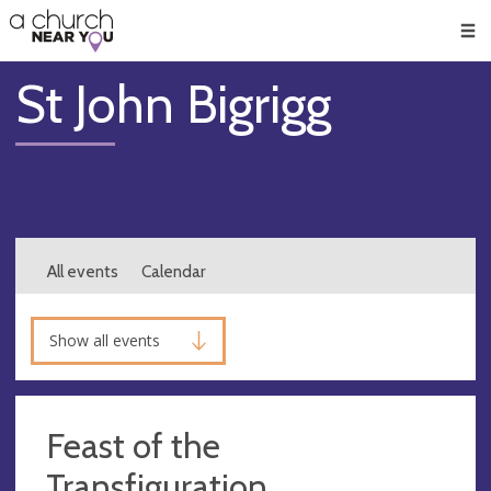
🥧
😇
👏
❤️
👋
Men
St John Bigrigg
All events
Calendar
Show all events
Feast of the
Transfiguration