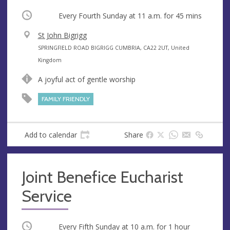
Occurring
Every Fourth Sunday at
11 a.m.
for 45 mins
V
St John Bigrigg
e
A
SPRINGFIELD ROAD BIGRIGG CUMBRIA, CA22 2UT, United
n
d
Kingdom
u
d
A joyful act of gentle worship
e
r
e
FAMILY FRIENDLY
s
s
Add to calendar
Share
Joint Benefice Eucharist
Service
Occurring
Every Fifth Sunday at
10 a.m.
for 1 hour