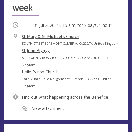
week
Occurring
31 Jul 2026, 10:15 a.m.
for 8 days, 1 hour
V
St Mary & St Michael's Church
e
A
SOUTH STREET EGREMONT CUMBRIA, CA222AY, United Kingdom
n
d
St John Bigrigg
u
d
A
SPRINGFIELD ROAD BIGRIGG CUMBRIA, CA22 2UT, United
e
r
d
Kingdom
e
d
Haile Parish Church
s
r
A
Haile Village Haile Nr Egremont Cumbria, CA222PD, United
s
e
d
Kingdom
s
d
Find out what happening across the Benefice
s
r
e
View attachment
s
s