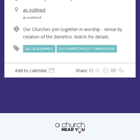
V
as outlined
e
A
as outlined
n
d
Our Churches join together in worship - venue by
u
d
rotation of the Benefice. Watch for details.
e
r
e
ALL AGE/FAMILY
EUCHARIST/HOLY COMMUNION
s
s
Add to calendar
Share