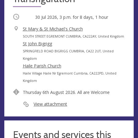
Occurring
30 Jul 2026, 3 p.m.
for 8 days, 1 hour
V
St Mary & St Michael's Church
e
A
SOUTH STREET EGREMONT CUMBRIA, CA222AY, United Kingdom
n
d
St John Bigrigg
u
d
A
SPRINGFIELD ROAD BIGRIGG CUMBRIA, CA22 2UT, United
e
r
d
Kingdom
e
d
Haile Parish Church
s
r
A
Haile Village Haile Nr Egremont Cumbria, CA222PD, United
s
e
d
Kingdom
s
d
Thursday 6th August 2026. All are Welcome
s
r
e
View attachment
s
s
Events and services this