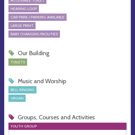
ACCESSIBLE TOILET
HEARING LOOP
CAR PARK / PARKING AVAILABLE
LARGE PRINT
BABY CHANGING FACILITIES
Our Building
TOILETS
Music and Worship
BELL RINGING
ORGAN
Groups, Courses and Activities
YOUTH GROUP