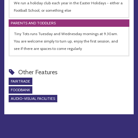
We run a holiday club each year in the Easter Holidays - either a
Football School, or something else
PARENTS AND TODDLERS
Tiny Tots runs Tuesday and Wednesday mornings at 9.30am.
You are welcome simply to turn up, enjoy the first session, and
see if there are spaces to come regularly
Other Features
FAIRTRADE
FOODBANK
AUDIO-VISUAL FACILITIES