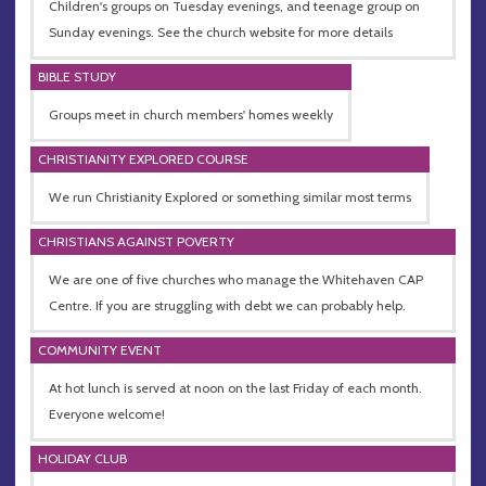
Children's groups on Tuesday evenings, and teenage group on
Sunday evenings. See the church website for more details
BIBLE STUDY
Groups meet in church members' homes weekly
CHRISTIANITY EXPLORED COURSE
We run Christianity Explored or something similar most terms
CHRISTIANS AGAINST POVERTY
We are one of five churches who manage the Whitehaven CAP
Centre. If you are struggling with debt we can probably help.
COMMUNITY EVENT
At hot lunch is served at noon on the last Friday of each month.
Everyone welcome!
HOLIDAY CLUB