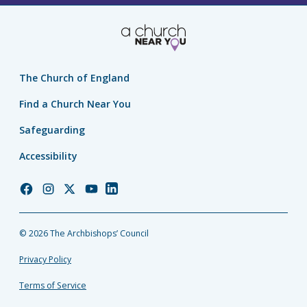
The Church of England
Find a Church Near You
Safeguarding
Accessibility
Church
Church
Church
Church
Church
of
of
of
of
of
England
England
England
England
England
© 2026 The Archbishops’ Council
Facebook
Instagram
Twitter
YouTube
LinkedIn
Privacy Policy
Terms of Service