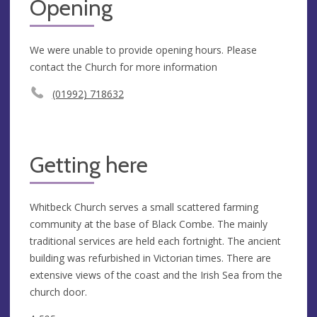
Opening
We were unable to provide opening hours. Please
contact the Church for more information
(01992) 718632
Getting here
Whitbeck Church serves a small scattered farming
community at the base of Black Combe. The mainly
traditional services are held each fortnight. The ancient
building was refurbished in Victorian times. There are
extensive views of the coast and the Irish Sea from the
church door.