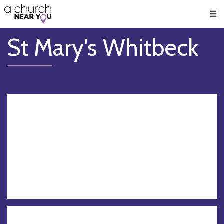
🥧
😇
👏
❤️
👋
Men
St Mary's Whitbeck