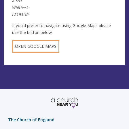
A 595
Whitbeck
LA195UR
If you'd prefer to navigate using Google Maps please
use the button below
OPEN GOOGLE MAPS
The Church of England