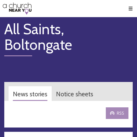
🥧
😇
👏
❤️
👋
Men
All Saints,
Boltongate
News stories
Notice sheets
RSS