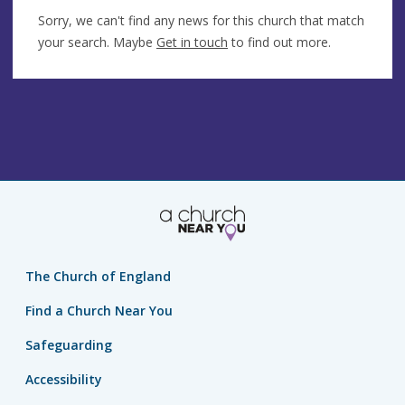
Sorry, we can't find any news for this church that match
your search. Maybe
Get in touch
to find out more.
The Church of England
Find a Church Near You
Safeguarding
Accessibility