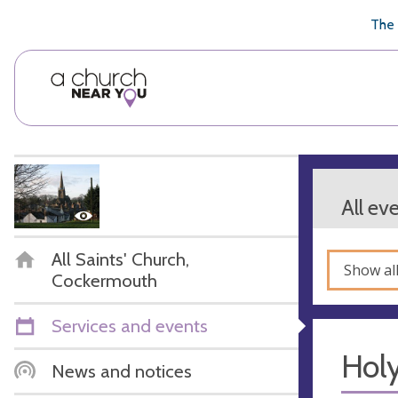
🥧
😇
👏
❤️
👋
The 
All ev
All Saints' Church,
Show al
Cockermouth
Services and events
Hol
News and notices