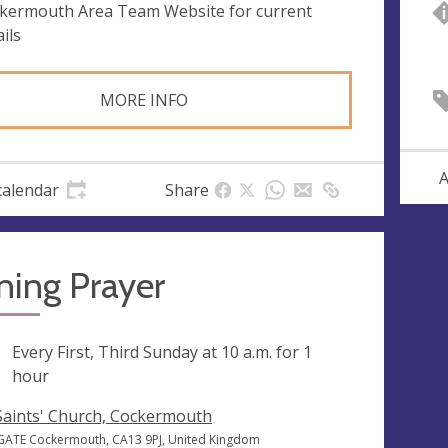
kermouth Area Team Website for current
ils
MORE INFO
A
calendar
Share
ning Prayer
ng
Every First, Third Sunday at
10 a.m.
for 1
hour
 Saints' Church, Cockermouth
GATE Cockermouth, CA13 9PJ, United Kingdom