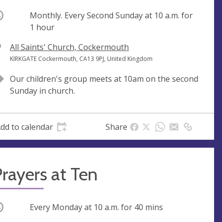
ccurring
Monthly. Every Second Sunday at
10 a.m.
for
1 hour
V
All Saints' Church, Cockermouth
e
A
KIRKGATE Cockermouth, CA13 9PJ, United Kingdom
n
d
Our children's group meets at 10am on the second
u
d
Sunday in church.
e
r
e
s
dd to calendar
Share
s
rayers at Ten
ccurring
Every Monday at
10 a.m.
for 40 mins