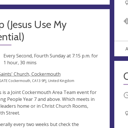
p (Jesus Use My
ntial)
A
ng
Every Second, Fourth Sunday at
7:15 p.m.
for
1 hour, 30 mins
 Saints' Church, Cockermouth
GATE Cockermouth, CA13 9PJ, United Kingdom
s is a Joint Cockermouth Area Team event for
O
ng People Year 7 and above. Which meets in
 leaders home or in Christ Church Rooms,
th Street.
erally every two weeks but check the