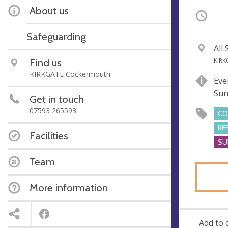
About us
Occurri
Safeguarding
V
All
e
A
Find us
KIRK
n
d
KIRKGATE Cockermouth
Eve
u
d
Sun
e
r
Get in touch
e
07593 265593
CO
s
RE
s
Facilities
SU
Team
More information
Add to 