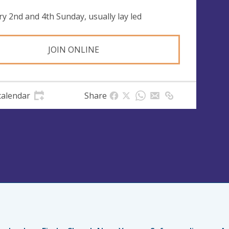
ry 2nd and 4th Sunday, usually lay led
JOIN ONLINE
calendar
Share