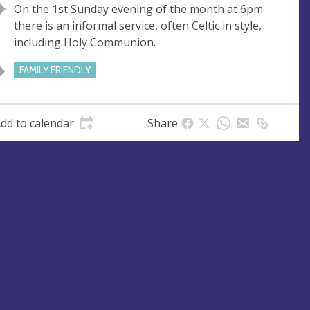
On the 1st Sunday evening of the month at 6pm
u
d
there is an informal service, often Celtic in style,
e
r
including Holy Communion.
e
s
FAMILY FRIENDLY
s
dd to calendar
Share