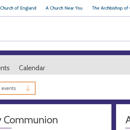
Church of England
A Church Near You
The Archbishop of
ents
Calendar
l events
y Communion
A