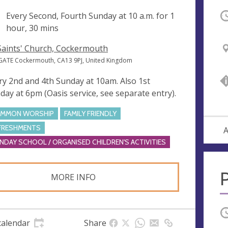
ng
Every Second, Fourth Sunday at
10 a.m.
for 1
O
hour, 30 mins
 Saints' Church, Cockermouth
GATE Cockermouth, CA13 9PJ, United Kingdom
ry 2nd and 4th Sunday at 10am. Also 1st
day at 6pm (Oasis service, see separate entry).
MMON WORSHIP
FAMILY FRIENDLY
FRESHMENTS
A
NDAY SCHOOL / ORGANISED CHILDREN'S ACTIVITIES
P
MORE INFO
O
calendar
Share