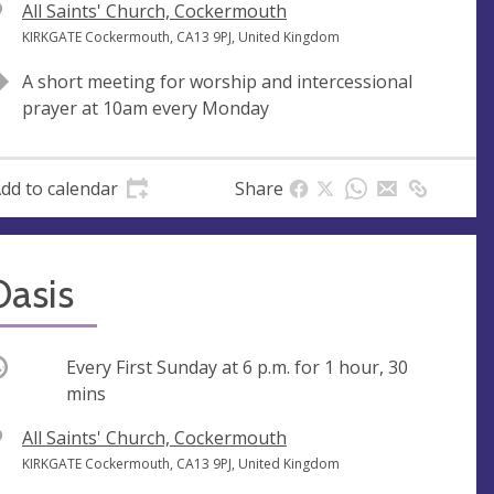
V
All Saints' Church, Cockermouth
e
A
KIRKGATE Cockermouth, CA13 9PJ, United Kingdom
n
d
A short meeting for worship and intercessional
u
d
prayer at 10am every Monday
e
r
e
s
dd to calendar
Share
s
Oasis
ccurring
Every First Sunday at
6 p.m.
for 1 hour, 30
mins
V
All Saints' Church, Cockermouth
e
A
KIRKGATE Cockermouth, CA13 9PJ, United Kingdom
n
d