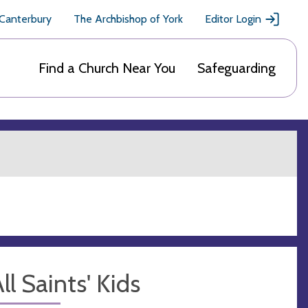
 Canterbury
The Archbishop of York
Editor Login
Find a Church Near You
Safeguarding
ll Saints' Kids