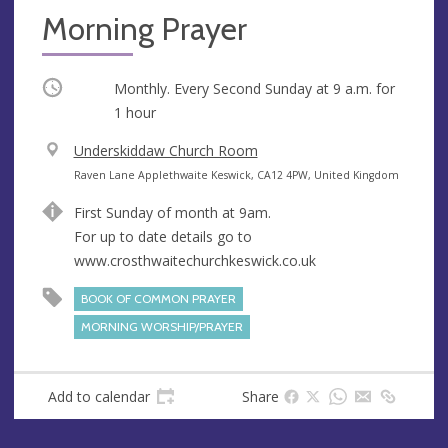
Morning Prayer
Occurring
Monthly. Every Second Sunday at
9 a.m.
for
1 hour
V
Underskiddaw Church Room
e
A
Raven Lane Applethwaite Keswick, CA12 4PW, United Kingdom
n
d
First Sunday of month at 9am.
u
d
For up to date details go to
e
r
www.crosthwaitechurchkeswick.co.uk
e
s
BOOK OF COMMON PRAYER
s
MORNING WORSHIP/PRAYER
Add to calendar
Share