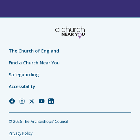
The Church of England
Find a Church Near You
Safeguarding
Accessibility
Church
Church
Church
Church
Church
of
of
of
of
of
England
England
England
England
England
© 2026 The Archbishops’ Council
Facebook
Instagram
Twitter
YouTube
LinkedIn
Privacy Policy