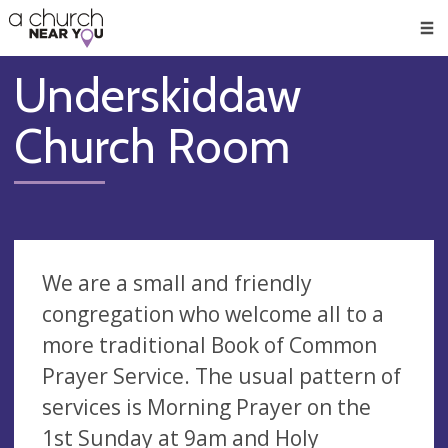
🥧
😇
👏
❤️
👋
Men
Underskiddaw
Church Room
We are a small and friendly
congregation who welcome all to a
more traditional Book of Common
Prayer Service. The usual pattern of
services is Morning Prayer on the
1st Sunday at 9am and Holy