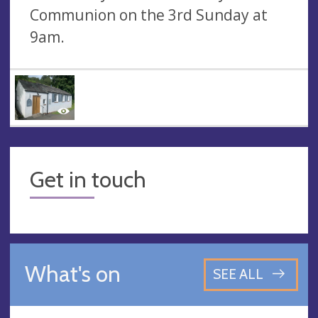
Communion on the 3rd Sunday at
9am.
Get in touch
What's on
SEE ALL