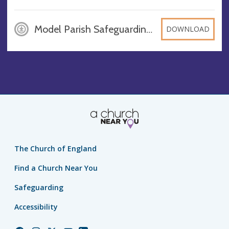
Model Parish Safeguarding Policy, 2024, DOCX
DOWNLOAD
The Church of England
Find a Church Near You
Safeguarding
Accessibility