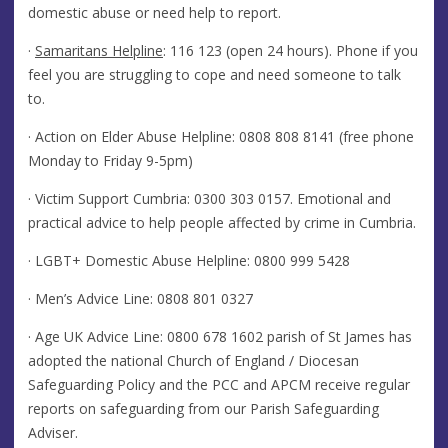
domestic abuse or need help to report.
·
Samaritans Helpline
: 116 123 (open 24 hours). Phone if you
feel you are struggling to cope and need someone to talk
to.
· Action on Elder Abuse Helpline: 0808 808 8141 (free phone
Monday to Friday 9-5pm)
· Victim Support Cumbria:
0300 303 0157
. Emotional and
practical advice to help people affected by crime in Cumbria.
· LGBT+ Domestic Abuse Helpline:
0800 999 5428
· Men’s Advice Line:
0808 801 0327
· Age UK Advice Line:
0800 678 1602
parish of St James has
adopted the national Church of England / Diocesan
Safeguarding Policy and the PCC and APCM receive regular
reports on safeguarding from our Parish Safeguarding
Adviser.