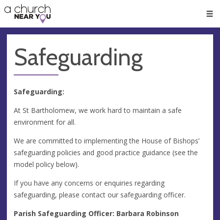
🥧
😇
👏
❤️
👋
Men
Safeguarding
Safeguarding:
At St Bartholomew, we work hard to maintain a safe
environment for all.
We are committed to implementing the House of Bishops’
safeguarding policies and good practice guidance (see the
model policy below).
If you have any concerns or enquiries regarding
safeguarding, please contact our safeguarding officer.
Parish Safeguarding Officer: Barbara Robinson