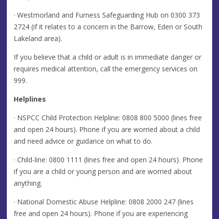
· Westmorland and Furness Safeguarding Hub on
0300 373
2724
(if it relates to a concern in the Barrow, Eden or South
Lakeland area).
If you believe that a child or adult is in immediate danger or
requires medical attention, call the emergency services on
999.
Helplines
· NSPCC Child Protection Helpline:
0808 800 5000
(lines free
and open 24 hours). Phone if you are worried about a child
and need advice or guidance on what to do.
· Child-line: 0800 1111 (lines free and open 24 hours). Phone
if you are a child or young person and are worried about
anything.
· National Domestic Abuse Helpline: 0808 2000 247 (lines
free and open 24 hours). Phone if you are experiencing