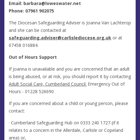
Email:
barbara@loweswater.net
Phone: 07961 902075
The Diocesan Safeguarding Adviser is Joanna Van Lachterop
and she can be contacted at
safeguarding.adviser@carlislediocese.org.uk
or at
07458 016884.
Out of Hours Support
If Joanna is unavailable and you are concerned that an adult
is being abused, or at risk, you should report it by contacting
Adult Social Care, Cumberland Council.
Emergency Out of
Hours - 01228 526690
If you are concerned about a child or young person, please
contact:
· Cumberland Safeguarding Hub on
0333 240 1727
(if it
relates to a concern in the Allerdale, Carlisle or Copeland
area) or,