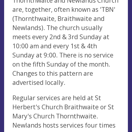
Thornthwaite and Newlands Church
are, together, often known as 'TBN'
(Thornthwaite, Braithwaite and
Newlands). The church usually
meets every 2nd & 3rd Sunday at
10:00 am and every 1st & 4th
Sunday at 9:00. There is no service
on the fifth Sunday of the month.
Changes to this pattern are
advertised locally.
Regular services are held at St
Herbert's Church Braithwaite or St
Mary's Church Thornthwaite.
Newlands hosts services four times