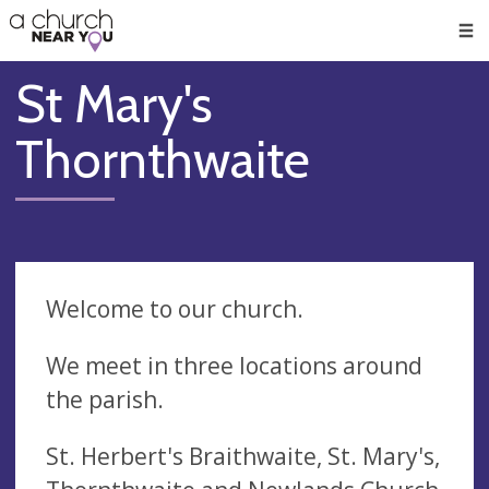
🥧
😇
👏
❤️
👋
Men
St Mary's
Thornthwaite
Welcome to our church.
We meet in three locations around
the parish.
St. Herbert's Braithwaite, St. Mary's,