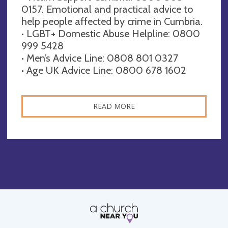
0157. Emotional and practical advice to
help people affected by crime in Cumbria.
· LGBT+ Domestic Abuse Helpline: 0800
999 5428
· Men’s Advice Line: 0808 801 0327
· Age UK Advice Line: 0800 678 1602
READ MORE