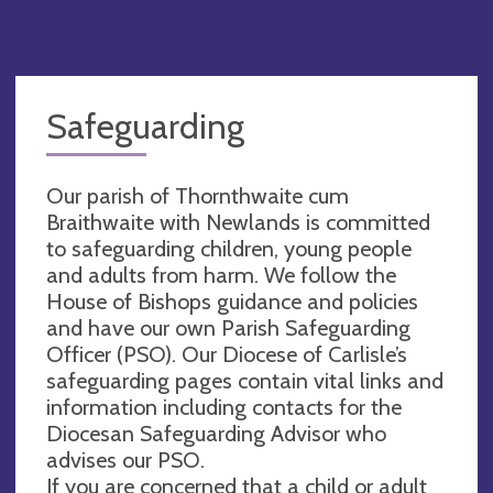
Safeguarding
Our parish of Thornthwaite cum
Braithwaite with Newlands is committed
to safeguarding children, young people
and adults from harm. We follow the
House of Bishops guidance and policies
and have our own Parish Safeguarding
Officer (PSO). Our Diocese of Carlisle’s
safeguarding pages contain vital links and
information including contacts for the
Diocesan Safeguarding Advisor who
advises our PSO.
If you are concerned that a child or adult