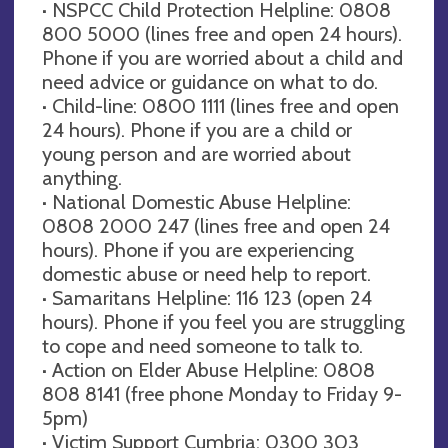
· NSPCC Child Protection Helpline: 0808
800 5000 (lines free and open 24 hours).
Phone if you are worried about a child and
need advice or guidance on what to do.
· Child-line: 0800 1111 (lines free and open
24 hours). Phone if you are a child or
young person and are worried about
anything.
· National Domestic Abuse Helpline:
0808 2000 247 (lines free and open 24
hours). Phone if you are experiencing
domestic abuse or need help to report.
· Samaritans Helpline: 116 123 (open 24
hours). Phone if you feel you are struggling
to cope and need someone to talk to.
· Action on Elder Abuse Helpline: 0808
808 8141 (free phone Monday to Friday 9-
5pm)
· Victim Support Cumbria: 0300 303