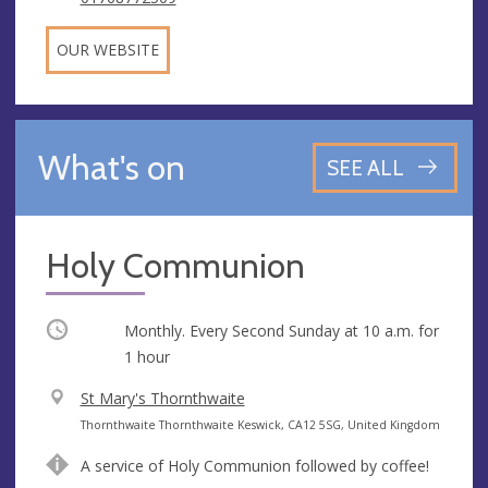
OUR WEBSITE
What's on
SEE ALL
Holy Communion
Occurring
Monthly. Every Second Sunday at
10 a.m.
for
1 hour
V
St Mary's Thornthwaite
e
A
Thornthwaite Thornthwaite Keswick, CA12 5SG, United Kingdom
n
d
A service of Holy Communion followed by coffee!
u
d