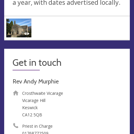
a year, with dates advertised locally.
Get in touch
Rev Andy Murphie
Crosthwaite Vicarage
Vicarage Hill
Keswick
CA12 5QB
Priest in Charge
01768772509