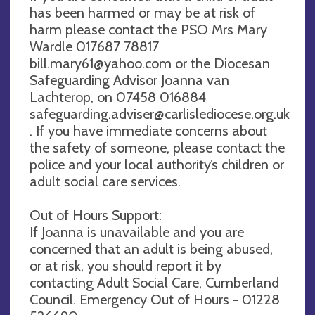
has been harmed or may be at risk of
harm please contact the PSO Mrs Mary
Wardle 017687 78817
bill.mary61@yahoo.com
or the Diocesan
Safeguarding Advisor Joanna van
Lachterop, on 07458 016884
safeguarding.adviser@carlislediocese.org.uk
. If you have immediate concerns about
the safety of someone, please contact the
police and your local authority’s children or
adult social care services.
Out of Hours Support:
If Joanna is unavailable and you are
concerned that an adult is being abused,
or at risk, you should report it by
contacting Adult Social Care, Cumberland
Council. Emergency Out of Hours - 01228