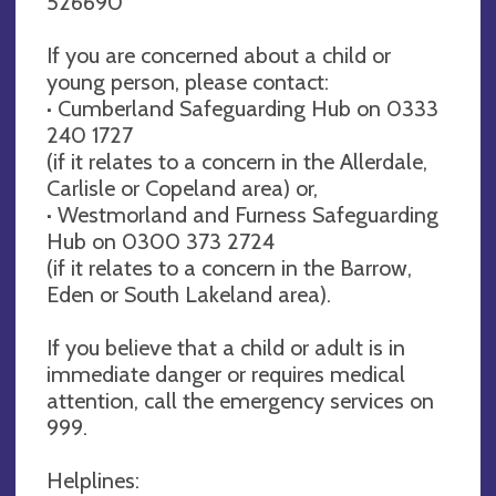
526690
If you are concerned about a child or
young person, please contact:
· Cumberland Safeguarding Hub on 0333
240 1727
(if it relates to a concern in the Allerdale,
Carlisle or Copeland area) or,
· Westmorland and Furness Safeguarding
Hub on 0300 373 2724
(if it relates to a concern in the Barrow,
Eden or South Lakeland area).
If you believe that a child or adult is in
immediate danger or requires medical
attention, call the emergency services on
999.
Helplines: