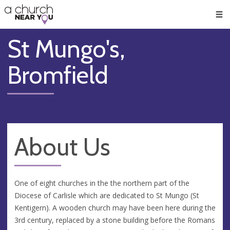
🥧
😇
👏
❤️
👋
Men
St Mungo's,
Bromfield
About Us
One of eight churches in the the northern part of the
Diocese of Carlisle which are dedicated to St Mungo (St
Kentigern). A wooden church may have been here during the
3rd century, replaced by a stone building before the Romans