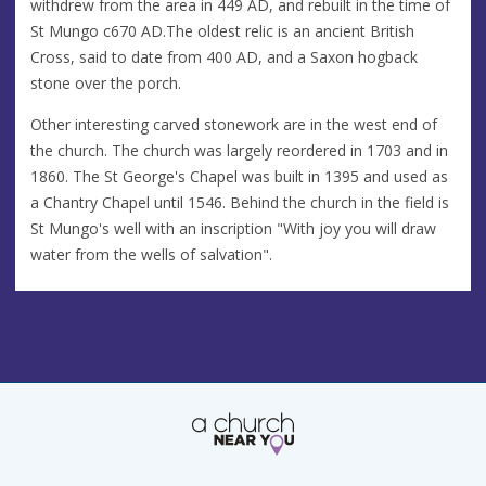
withdrew from the area in 449 AD, and rebuilt in the time of
St Mungo c670 AD.The oldest relic is an ancient British
Cross, said to date from 400 AD, and a Saxon hogback
stone over the porch.
Other interesting carved stonework are in the west end of
the church. The church was largely reordered in 1703 and in
1860. The St George's Chapel was built in 1395 and used as
a Chantry Chapel until 1546. Behind the church in the field is
St Mungo's well with an inscription "With joy you will draw
water from the wells of salvation".