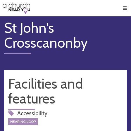
🥧
😇
👏
❤️
👋
Men
St John's
Crosscanonby
Facilities and
features
Accessibility
HEARING LOOP