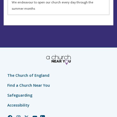
We endeavour to open our church every day through the
summer months
The Church of England
Find a Church Near You
Safeguarding
Accessibility