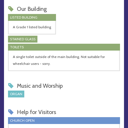
Our Building
LISTED BUILDING
A Grade 1 listed building
STAINED GLASS
TOILETS
A single toilet outside of the main building. Not suitable for
wheelchair users - sorry.
Music and Worship
ORGAN
Help for Visitors
CHURCH OPEN