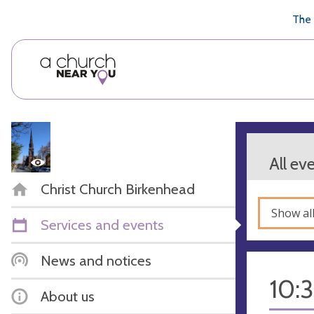
🥧
😇
👏
❤️
👋
The 
All ev
Christ Church Birkenhead
Show al
Services and events
News and notices
10:
About us