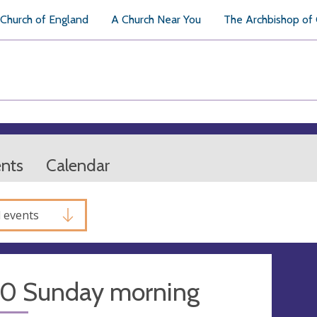
Church of England
A Church Near You
The Archbishop of
ents
Calendar
l events
30 Sunday morning