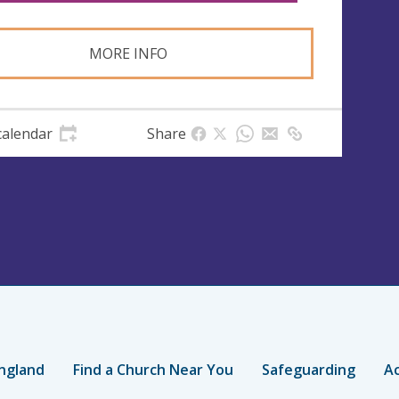
MORE INFO
calendar
Share
ngland
Find a Church Near You
Safeguarding
Ac