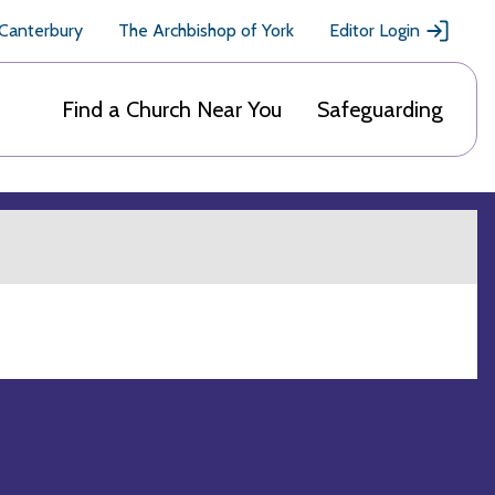
 Canterbury
The Archbishop of York
Editor Login
Find a Church Near You
Safeguarding