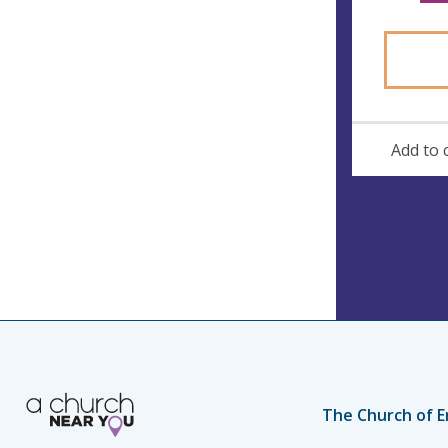
Add to 
The Church of E