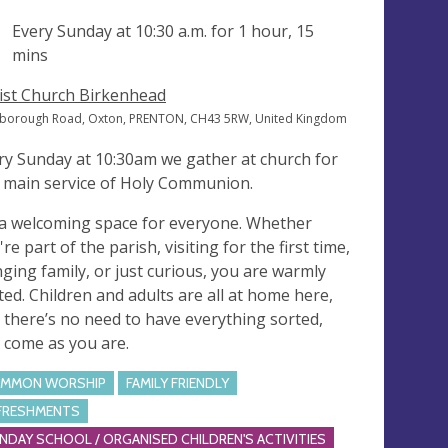
ng
Every Sunday at
10:30 a.m.
for 1 hour, 15
mins
ist Church Birkenhead
borough Road, Oxton, PRENTON, CH43 5RW, United Kingdom
ry Sunday at 10:30am we gather at church for
 main service of Holy Communion.
s a welcoming space for everyone. Whether
re part of the parish, visiting for the first time,
nging family, or just curious, you are warmly
ited. Children and adults are all at home here,
 there’s no need to have everything sorted,
t come as you are.
MMON WORSHIP
FAMILY FRIENDLY
FRESHMENTS
NDAY SCHOOL / ORGANISED CHILDREN'S ACTIVITIES