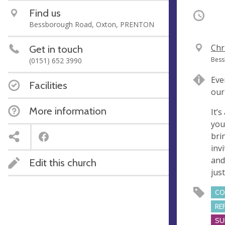
Find us
Occurri
Bessborough Road, Oxton, PRENTON
V
Chr
Get in touch
e
A
Bess
(0151) 652 3990
n
d
Eve
u
d
Facilities
our
e
r
e
More information
It’
s
you'
s
bri
inv
and
Edit this church
jus
CO
RE
SU