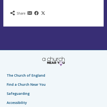
Share
The Church of England
Find a Church Near You
Safeguarding
Accessibility