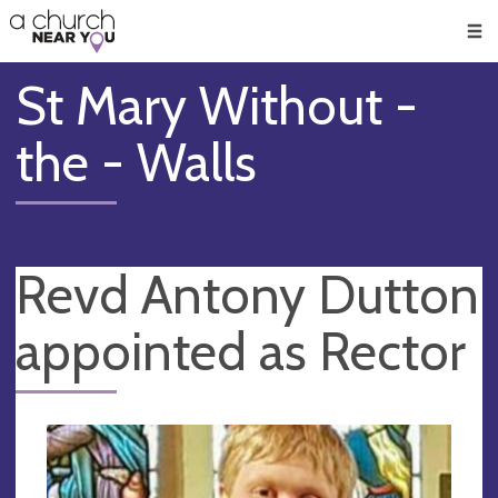
🥧
😇
👏
❤️
👋
Men
St Mary Without -
the - Walls
Revd Antony Dutton
appointed as Rector