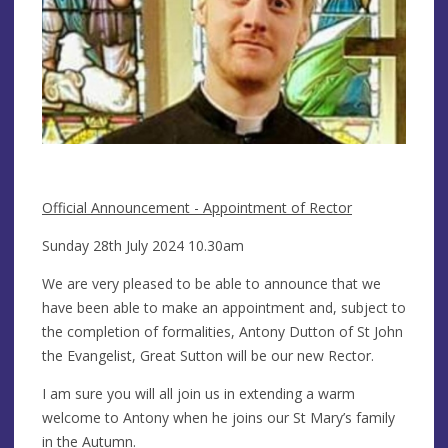
Official Announcement - Appointment of Rector
Sunday 28th July 2024 10.30am
We are very pleased to be able to announce that we
have been able to make an appointment and, subject to
the completion of formalities, Antony Dutton of St John
the Evangelist, Great Sutton will be our new Rector.
I am sure you will all join us in extending a warm
welcome to Antony when he joins our St Mary’s family
in the Autumn.