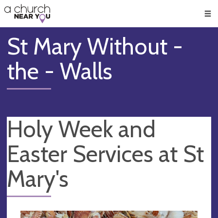
🥧
😇
👏
❤️
👋
Men
St Mary Without -
the - Walls
Holy Week and
Easter Services at St
Mary's