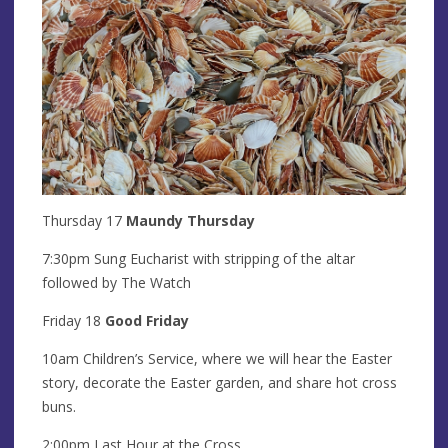
Thursday 17
Maundy Thursday
7:30pm Sung Eucharist with stripping of the altar
followed by The Watch
Friday 18
Good Friday
10am Children’s Service, where we will hear the Easter
story, decorate the Easter garden, and share hot cross
buns.
2:00pm Last Hour at the Cross