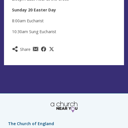
Sunday 20 Easter Day
8:00am Eucharist
10:30am Sung Eucharist
Share
The Church of England