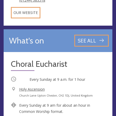
(01244) 383518
OUR WEBSITE
What's on
SEE ALL
Choral Eucharist
Occurring
Every Sunday at
9 a.m.
for 1 hour
V
Holy Ascension
e
A
Church Lane Upton Chester, CH2 1DJ, United Kingdom
n
d
Every Sunday at 9 am for about an hour in
u
d
Common Worship format.
e
r