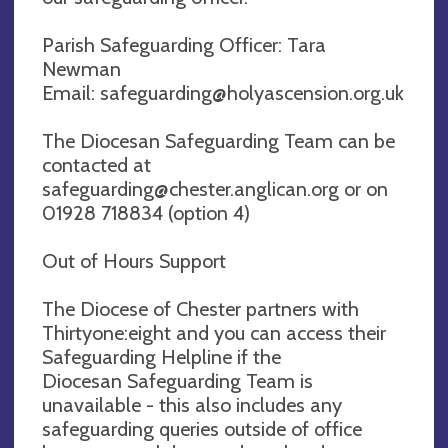
Parish Safeguarding Officer: Tara
Newman
Email:
safeguarding@holyascension.org.uk
The Diocesan Safeguarding Team can be
contacted at
safeguarding@chester.anglican.org
or on
01928 718834 (option 4)
Out of Hours Support
The Diocese of Chester partners with
Thirtyone:eight and you can access their
Safeguarding Helpline if the
Diocesan Safeguarding Team is
unavailable - this also includes any
safeguarding queries outside of office