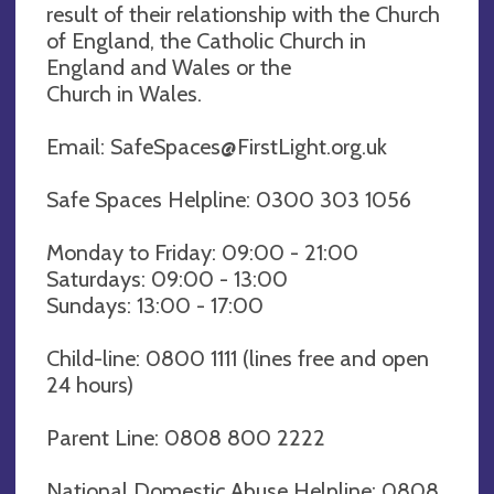
result of their relationship with the Church
of England, the Catholic Church in
England and Wales or the
Church in Wales.
Email:
SafeSpaces@FirstLight.org.uk
Safe Spaces Helpline: 0300 303 1056
Monday to Friday: 09:00 - 21:00
Saturdays: 09:00 - 13:00
Sundays: 13:00 - 17:00
Child-line: 0800 1111 (lines free and open
24 hours)
Parent Line: 0808 800 2222
National Domestic Abuse Helpline: 0808