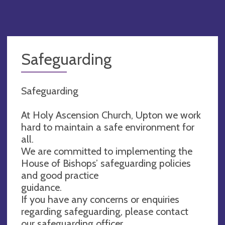
Safeguarding
Safeguarding
At Holy Ascension Church, Upton we work
hard to maintain a safe environment for
all.
We are committed to implementing the
House of Bishops’ safeguarding policies
and good practice
guidance.
If you have any concerns or enquiries
regarding safeguarding, please contact
our safeguarding officer.