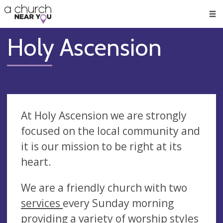
🥧
😇
👏
❤️
👋
Men
Holy Ascension
At Holy Ascension we are strongly
focused on the local community and
it is our mission to be right at its
heart.
We are a friendly church with two
services
every Sunday morning
providing a variety of worship styles