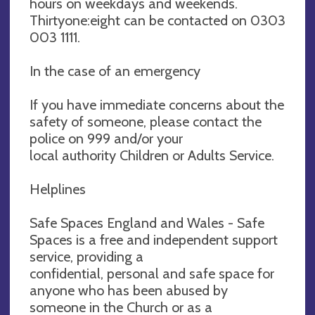
hours on weekdays and weekends.
Thirtyone:eight can be contacted on 0303
003 1111.
In the case of an emergency
If you have immediate concerns about the
safety of someone, please contact the
police on 999 and/or your
local authority Children or Adults Service.
Helplines
Safe Spaces England and Wales - Safe
Spaces is a free and independent support
service, providing a
confidential, personal and safe space for
anyone who has been abused by
someone in the Church or as a