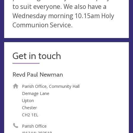
to suit everyone. We also have a
Wednesday morning 10.15am Holy
Communion Service.
Get in touch
Revd Paul Newman
Parish Office, Community Hall
Demage Lane
Upton
Chester
CH2 1EL
Parish Office