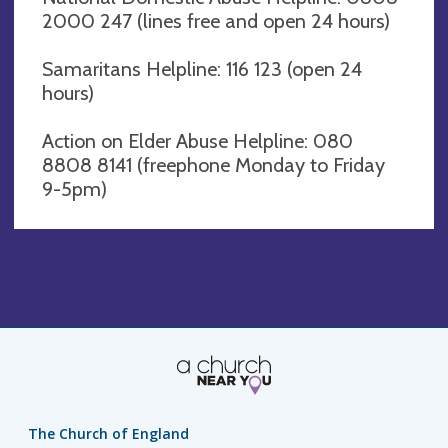
2000 247 (lines free and open 24 hours)
Samaritans Helpline: 116 123 (open 24
hours)
Action on Elder Abuse Helpline: 080
8808 8141 (freephone Monday to Friday
9-5pm)
The Church of England