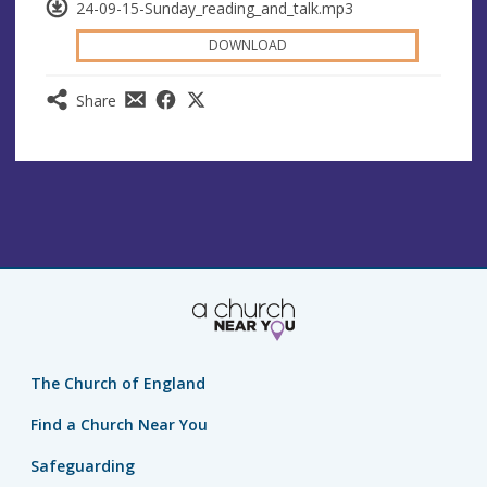
24-09-15-Sunday_reading_and_talk.mp3
DOWNLOAD
Share
The Church of England
Find a Church Near You
Safeguarding