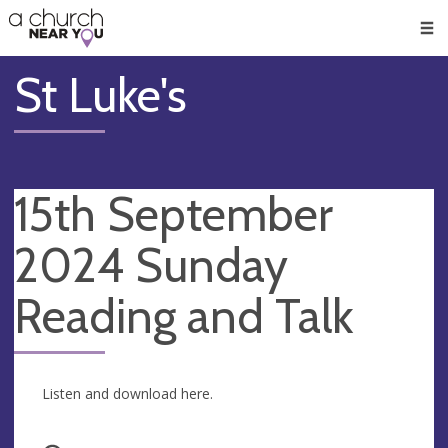
🥧
😇
👏
❤️
👋
Men
St Luke's
15th September
2024 Sunday
Reading and Talk
Listen and download here.