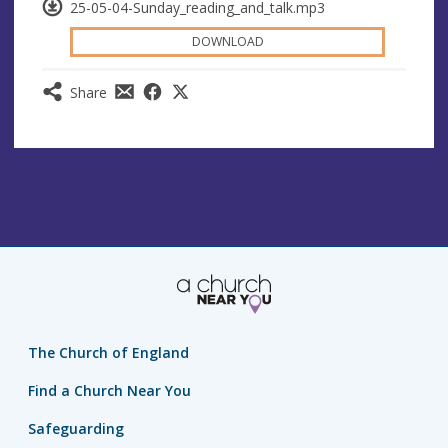
25-05-04-Sunday_reading_and_talk.mp3
DOWNLOAD
Share
The Church of England
Find a Church Near You
Safeguarding