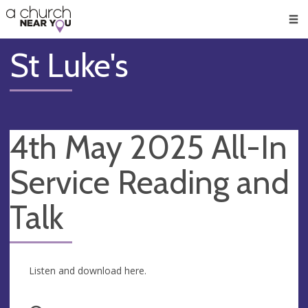
🥧
😇
👏
❤️
👋
Men
St Luke's
4th May 2025 All-In
Service Reading and
Talk
Listen and download here.