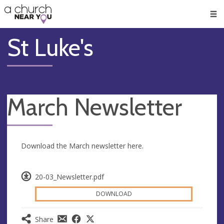
🥧
😇
👏
❤️
👋
Men
St Luke's
March Newsletter
Download the March newsletter here.
20-03_Newsletter.pdf
DOWNLOAD
Share