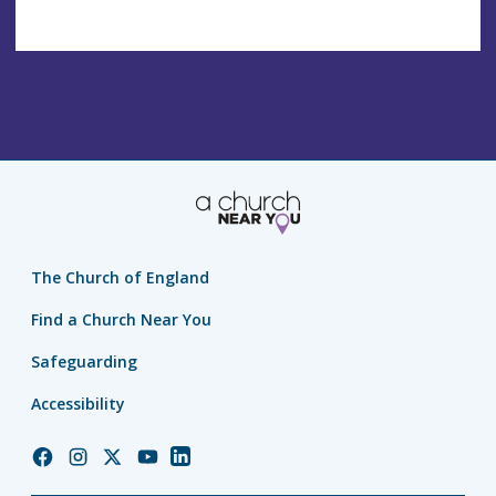
The Church of England
Find a Church Near You
Safeguarding
Accessibility
Church
Church
Church
Church
Church
of
of
of
of
of