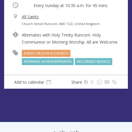
Occurring
Every Sunday at
10:30 a.m.
for 45 mins
V
All Saints
e
A
Church Street Runcorn, WA7 1LD, United Kingdom
n
d
Alternates with Holy Trinity Runcorn. Holy
u
d
Communion or Morning Worship. All are Welcome
e
r
e
EVENT HELD IN A CHURCH
s
MORNING WORSHIP/PRAYER
RECORDED SERVICE
s
Add to calendar
Share