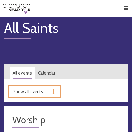
🥧
😇
👏
❤️
👋
Men
All Saints
All events
Calendar
Show all events
Worship