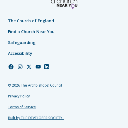
The Church of England
Find a Church Near You
Safeguarding
Accessibility
Church
Church
Church
Church
Church
of
of
of
of
of
England
England
England
England
England
© 2026 The Archbishops’ Council
Facebook
Instagram
Twitter
YouTube
LinkedIn
Privacy Policy
Terms of Service
Built by THE DEVELOPER SOCIETY_