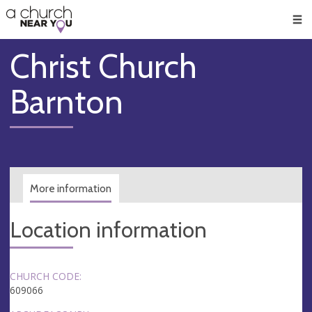
🥧
😇
👏
❤️
👋
Men
Christ Church
Barnton
More information
Location information
CHURCH CODE:
609066