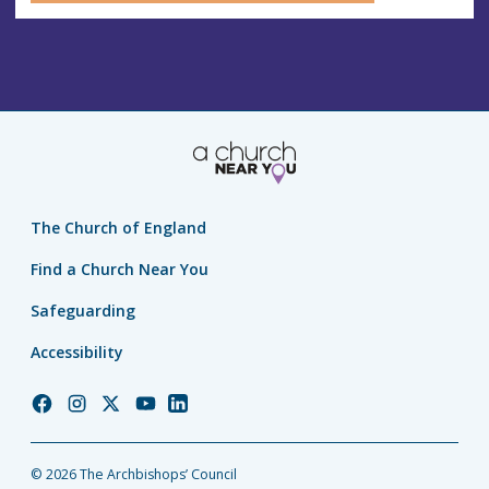
The Church of England
Find a Church Near You
Safeguarding
Accessibility
Church
Church
Church
Church
Church
of
of
of
of
of
England
England
England
England
England
© 2026 The Archbishops’ Council
Facebook
Instagram
Twitter
YouTube
LinkedIn