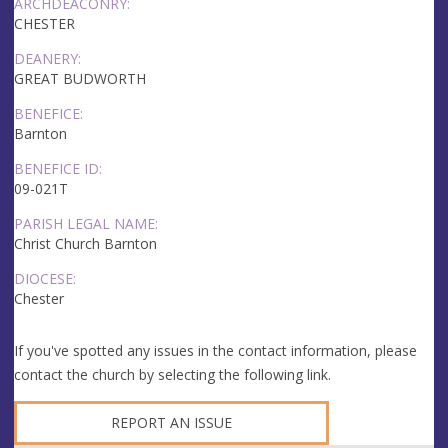
ARCHDEACONRY:
CHESTER
DEANERY:
GREAT BUDWORTH
BENEFICE:
Barnton
BENEFICE ID:
09-021T
PARISH LEGAL NAME:
Christ Church Barnton
DIOCESE:
Chester
If you've spotted any issues in the contact information, please
contact the church by selecting the following link.
REPORT AN ISSUE