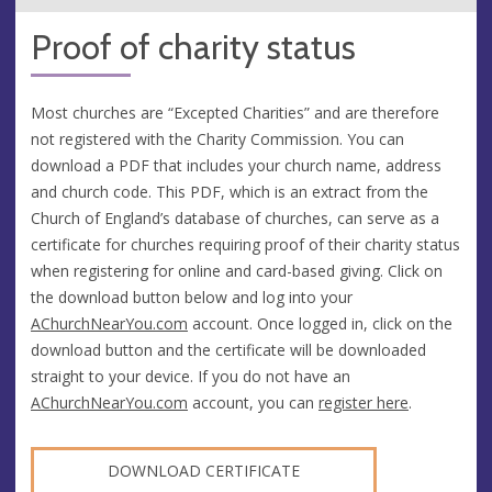
Proof of charity status
Most churches are “Excepted Charities” and are therefore
not registered with the Charity Commission. You can
download a PDF that includes your church name, address
and church code. This PDF, which is an extract from the
Church of England’s database of churches, can serve as a
certificate for churches requiring proof of their charity status
when registering for online and card-based giving. Click on
the download button below and log into your
AChurchNearYou.com
account. Once logged in, click on the
download button and the certificate will be downloaded
straight to your device. If you do not have an
AChurchNearYou.com
account, you can
register here
.
DOWNLOAD CERTIFICATE