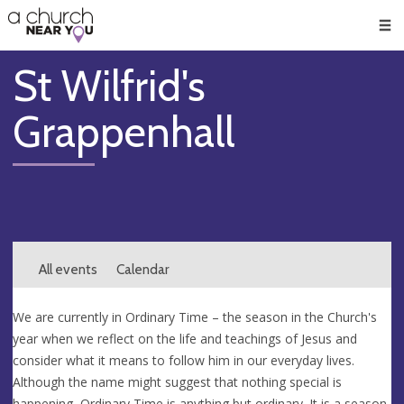
🥧
😇
👏
❤️
👋
Men
St Wilfrid's
Grappenhall
All events
Calendar
We are currently in Ordinary Time – the season in the Church's
year when we reflect on the life and teachings of Jesus and
consider what it means to follow him in our everyday lives.
Although the name might suggest that nothing special is
happening, Ordinary Time is anything but ordinary. It is a season