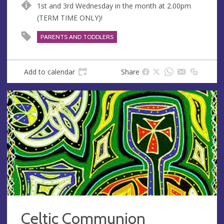
1st and 3rd Wednesday in the month at 2.00pm
(TERM TIME ONLY)!
PARENTS AND TODDLERS
Add to calendar
Share
Celtic Communion