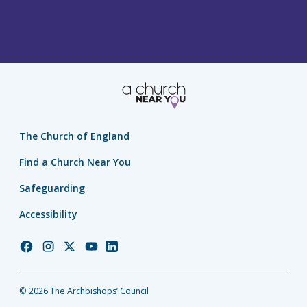
The Church of England
Find a Church Near You
Safeguarding
Accessibility
Church
Church
Church
Church
Church
of
of
of
of
of
England
England
England
England
England
© 2026 The Archbishops’ Council
Facebook
Instagram
Twitter
YouTube
LinkedIn