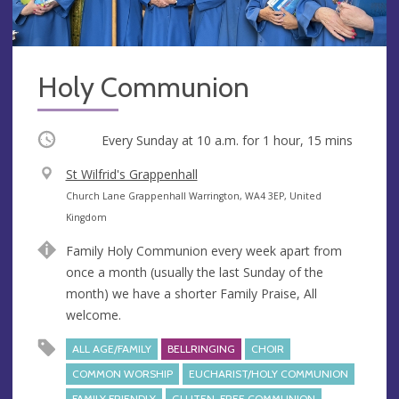
Holy Communion
Occurring
Every Sunday at
10 a.m.
for 1 hour, 15 mins
V
St Wilfrid's Grappenhall
e
A
Church Lane Grappenhall Warrington, WA4 3EP, United
n
d
Kingdom
u
d
Family Holy Communion every week apart from
e
r
once a month (usually the last Sunday of the
e
month) we have a shorter Family Praise, All
s
welcome.
s
ALL AGE/FAMILY
BELLRINGING
CHOIR
COMMON WORSHIP
EUCHARIST/HOLY COMMUNION
FAMILY FRIENDLY
GLUTEN-FREE COMMUNION