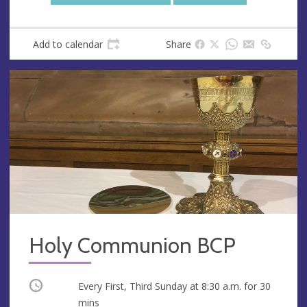
Add to calendar
Share
Holy Communion BCP
Occurring
Every First, Third Sunday at
8:30 a.m.
for 30
mins