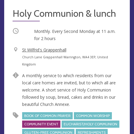
Holy Communion & lunch
Occurring
Monthly. Every Second Monday at
11 a.m.
for 2 hours
V
St Wilfrid's Grappenhall
e
A
Church Lane Grappenhall Warrington, WA4 3EP, United
n
d
Kingdom
u
d
A monthly service to which residents from our
e
r
local care homes are invited, but to which all are
e
welcome. A short service of Holy Communion
s
followed by soup, bread, cakes and drinks in our
s
beautiful Church Annexe.
BOOK OF COMMON PRAYER
COMMON WORSHIP
COMMUNITY EVENT
EUCHARIST/HOLY COMMUNION
GLUTEN-FREE COMMUNION
REFRESHMENTS