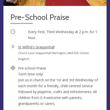
Pre-School Praise
Occurring
Every First, Third Wednesday at
2 p.m.
for 1
hour
V
St Wilfrid's Grappenhall
e
A
Church Lane Grappenhall Warrington, WA4 3EP, United
n
d
Kingdom
u
d
Pre-school Praise
e
r
Term time only!
e
Join us in church on the 1st and 3rd Wednesday of
s
each month for a friendly, child-centred service
s
followed by playtime, crafts and refreshments. All
children from 0-4 welcome with parents,
grandparents or carers.