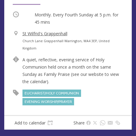
Occurring
Monthly. Every Fourth Sunday at
5 p.m.
for
45 mins
V
St Wilfrid's Grappenhall
e
A
Church Lane Grappenhall Warrington, WA4 3EP, United
n
d
Kingdom
u
d
A quiet, reflective, evening service of Holy
e
r
Communion held once a month on the same
e
Sunday as Family Praise (see our website to view
s
the calendar).
s
EUCHARIST/HOLY COMMUNION
EVENING WORSHIP/PRAYER
Add to calendar
Share