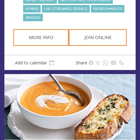
HYMNS
LIVE STREAMED SERVICE
REFRESHMENTS
SINGING
MORE INFO
JOIN ONLINE
Add to calendar
Share