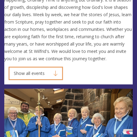
of growth, discipleship and discovering how God's love shapes
our daily lives. Week by week, we hear the stories of Jesus, learn
from Scripture, pray together and seek to put our faith into
action in our homes, workplaces and communities. Whether you
are exploring faith for the first time, returning to church after
many years, or have worshipped all your life, you are warmly
welcome at St Wilfrid's. We would love to meet you and invite
you to join us as we continue this journey together.
Show all events