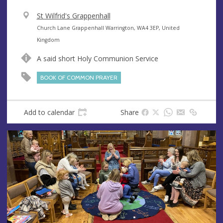
V
St Wilfrid's Grappenhall
e
A
Church Lane Grappenhall Warrington, WA4 3EP, United
n
d
Kingdom
u
d
A said short Holy Communion Service
e
r
e
BOOK OF COMMON PRAYER
s
s
Add to calendar
Share