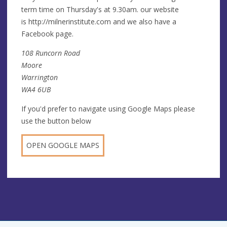
term time on Thursday's at 9.30am. our website
is http://milnerinstitute.com and we also have a
Facebook page.
108 Runcorn Road
Moore
Warrington
WA4 6UB
If you'd prefer to navigate using Google Maps please
use the button below
OPEN GOOGLE MAPS