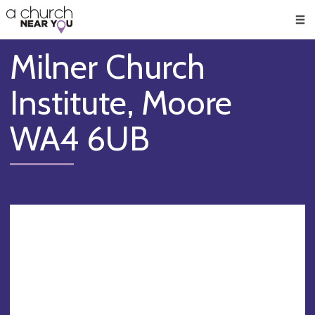
🥧
😇
👏
❤️
👋
Men
Milner Church
Institute, Moore
WA4 6UB