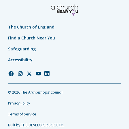
The Church of England
Find a Church Near You
Safeguarding
Accessibility
Church
Church
Church
Church
Church
of
of
of
of
of
England
England
England
England
England
© 2026 The Archbishops’ Council
Facebook
Instagram
Twitter
YouTube
LinkedIn
Privacy Policy
Terms of Service
Built by THE DEVELOPER SOCIETY_