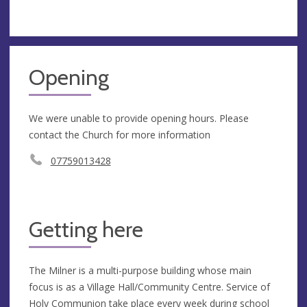
Opening
We were unable to provide opening hours. Please
contact the Church for more information
07759013428
Getting here
The Milner is a multi-purpose building whose main
focus is as a Village Hall/Community Centre. Service of
Holy Communion take place every week during school