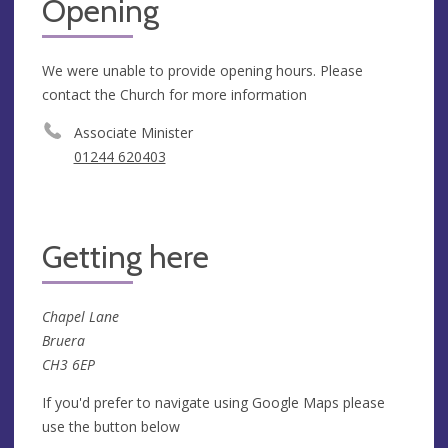
Opening
We were unable to provide opening hours. Please
contact the Church for more information
Associate Minister
01244 620403
Getting here
Chapel Lane
Bruera
CH3 6EP
If you'd prefer to navigate using Google Maps please
use the button below