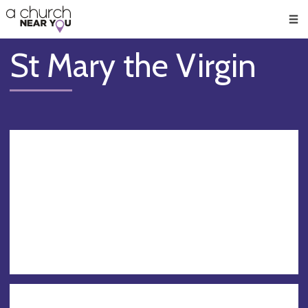
🥧
😇
👏
❤️
👋
Men
St Mary the Virgin