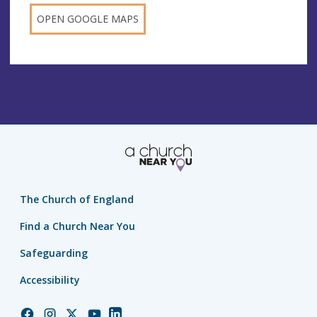
OPEN GOOGLE MAPS
The Church of England
Find a Church Near You
Safeguarding
Accessibility
Church
Church
Church
Church
Church