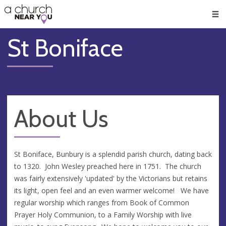
🥧
😇
👏
❤️
👋
Men
St Boniface
About Us
St Boniface, Bunbury is a splendid parish church, dating back
to 1320. John Wesley preached here in 1751. The church
was fairly extensively 'updated' by the Victorians but retains
its light, open feel and an even warmer welcome! We have
regular worship which ranges from Book of Common
Prayer Holy Communion, to a Family Worship with live