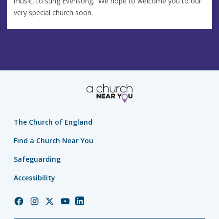
music, to sung Evensong. We hope to welcome you to our
very special church soon.
The Church of England
Find a Church Near You
Safeguarding
Accessibility
Church
Church
Church
Church
Church
of
of
of
of
of