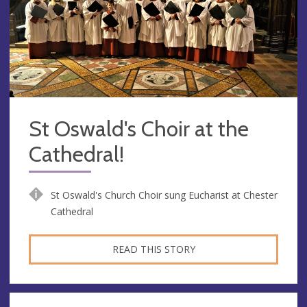
St Oswald's Choir at the
Cathedral!
St Oswald's Church Choir sung Eucharist at Chester
Cathedral
READ THIS STORY