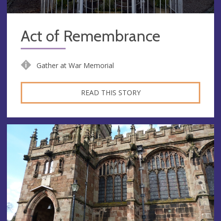
Act of Remembrance
Gather at War Memorial
READ THIS STORY