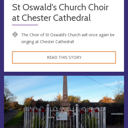
St Oswald's Church Choir
at Chester Cathedral
The Choir of St Oswald’s Church will once again be
singing at Chester Cathedral!
READ THIS STORY