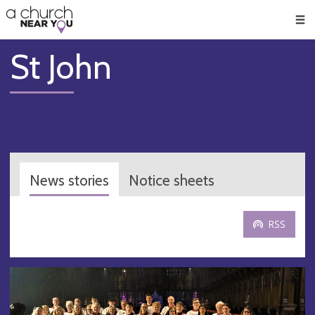
🥧
😇
👏
❤️
👋
Men
St John
News stories
Notice sheets
RSS