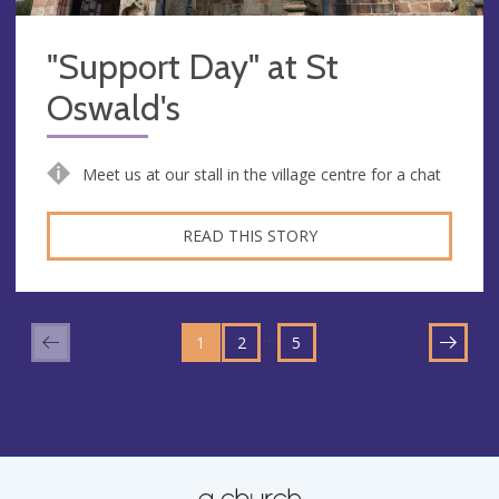
"Support Day" at St
Oswald's
Meet us at our stall in the village centre for a chat
READ THIS STORY
GO
GO
GO
TO
…
1
TO
2
TO
5
NEXT
PAGE
PAGE
PAGE