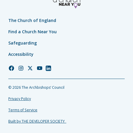
The Church of England
Find a Church Near You
Safeguarding
Accessibility
Church
Church
Church
Church
Church
of
of
of
of
of
England
England
England
England
England
© 2026 The Archbishops’ Council
Facebook
Instagram
Twitter
YouTube
LinkedIn
Privacy Policy
Terms of Service
Built by THE DEVELOPER SOCIETY_