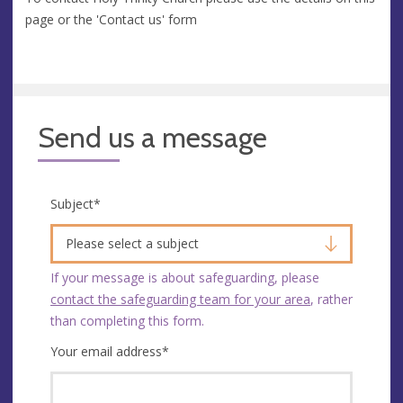
page or the 'Contact us' form
Send us a message
Subject
*
Please select a subject
If your message is about safeguarding, please
contact the safeguarding team for your area
, rather
than completing this form.
Your email address
*