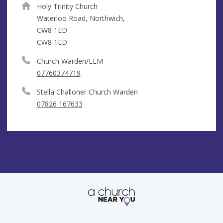
Holy Trinity Church
Waterloo Road, Northwich,
CW8 1ED
CW8 1ED
Church Warden/LLM
07760374719
Stella Challoner Church Warden
07826 167633