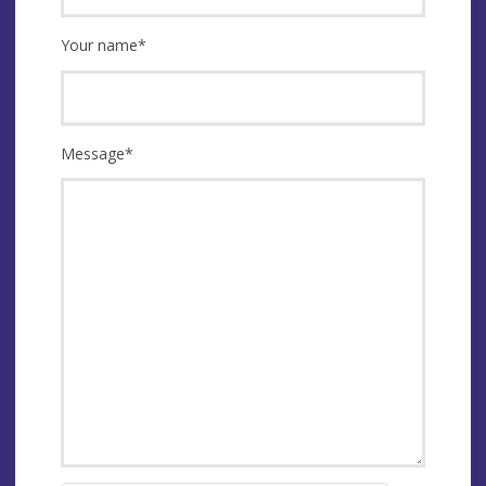
Your name
*
Message
*