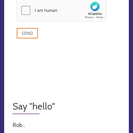
Say "hello"
Rob .