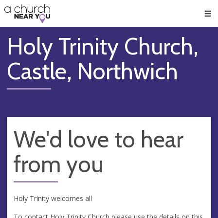
🥧
😇
👏
❤️
👋
Men
Holy Trinity Church,
Castle, Northwich
We'd love to hear
from you
Holy Trinity welcomes all
To contact Holy Trinity Church please use the details on this