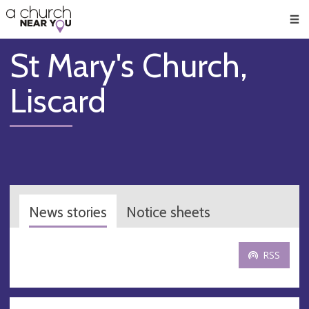
🥧
😇
👏
❤️
👋
Men
St Mary's Church,
Liscard
News stories
Notice sheets
RSS