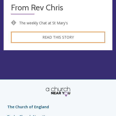
From Rev Chris
The weekly Chat at St Mary's
READ THIS STORY
The Church of England