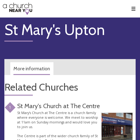
🥧
😇
👏
❤️
👋
Men
St Mary's Upton
More information
Related Churches
St Mary's Church at The Centre
1
St Mary's Church at The Centre is a church family
where everyone is welcome. We meet to worship
at 11am on Sunday mornings and would love you
to join us.
The Centre is part of the wider church family of St