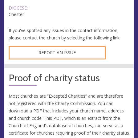
DIOCESE:
Chester
If you've spotted any issues in the contact information,
please contact the church by selecting the following link.
REPORT AN ISSUE
Proof of charity status
Most churches are “Excepted Charities” and are therefore
not registered with the Charity Commission. You can
download a PDF that includes your church name, address
and church code. This PDF, which is an extract from the
Church of England’s database of churches, can serve as a
certificate for churches requiring proof of their charity status