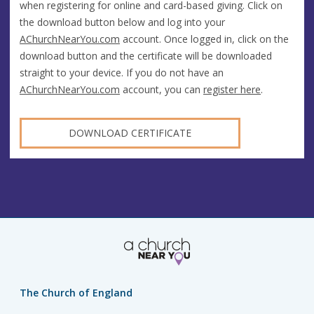
when registering for online and card-based giving. Click on
the download button below and log into your
AChurchNearYou.com
account. Once logged in, click on the
download button and the certificate will be downloaded
straight to your device. If you do not have an
AChurchNearYou.com
account, you can
register here
.
DOWNLOAD CERTIFICATE
The Church of England