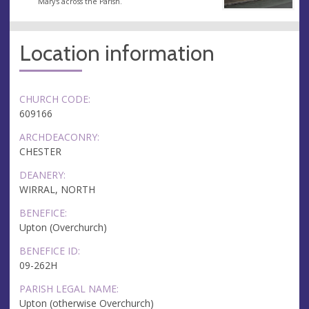
Mary's across the Parish.
Location information
CHURCH CODE:
609166
ARCHDEACONRY:
CHESTER
DEANERY:
WIRRAL, NORTH
BENEFICE:
Upton (Overchurch)
BENEFICE ID:
09-262H
PARISH LEGAL NAME:
Upton (otherwise Overchurch)