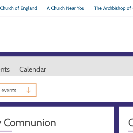
Church of England
A Church Near You
The Archbishop of
ents
Calendar
l events
y Comnunion