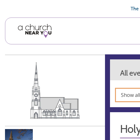
🥧
😇
👏
❤️
👋
The 
All ev
Show al
Hol