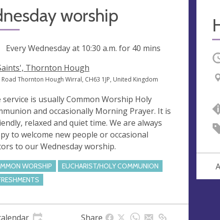
nesday worship
ng
Every Wednesday at
10:30 a.m.
for 40 mins
O
 Saints', Thornton Hough
 Road Thornton Hough Wirral, CH63 1JP, United Kingdom
 service is usually Common Worship Holy
munion and occasionally Morning Prayer. It is
riendly, relaxed and quiet time. We are always
py to welcome new people or occasional
itors to our Wednesday worship.
A
MMON WORSHIP
EUCHARIST/HOLY COMMUNION
FRESHMENTS
calendar
Share