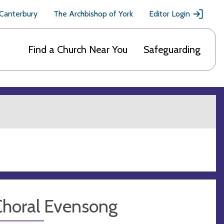
 Canterbury
The Archbishop of York
Editor Login
Find a Church Near You
Safeguarding
Choral Evensong