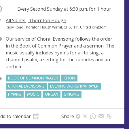
ccurring
Every Second Sunday at
6:30 p.m.
for 1 hour
V
All Saints', Thornton Hough
e
A
Raby Road Thornton Hough Wirral, CH63 1JP, United Kingdom
n
d
Our service of Choral Evensong follows the order
u
d
in the Book of Common Prayer and a sermon. The
e
r
music usually includes hymns for all to sing, a
e
chanted psalm, a setting for the canticles and an
s
anthem.
s
BOOK OF COMMON PRAYER
CHOIR
CHORAL EVENSONG
EVENING WORSHIP/PRAYER
HYMNS
MUSIC
ORGAN
SINGING
dd to calendar
Share