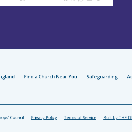
ngland
Find a Church Near You
Safeguarding
Ac
ops’ Council
Privacy Policy
Terms of Service
Built by THE 