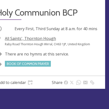
Holy Communion BCP
ccurring
Every First, Third Sunday at
8 a.m.
for 40 mins
V
All Saints', Thornton Hough
e
A
Raby Road Thornton Hough Wirral, CH63 1JP, United Kingdom
n
d
There are no hymns at this service.
u
d
e
r
BOOK OF COMMON PRAYER
e
s
s
dd to calendar
Share