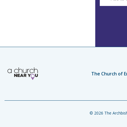
The Church of E
© 2026 The Archbish