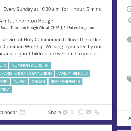
ng
Every Sunday at
10:30 a.m.
for 1 hour, 5 mins
O
 Saints', Thornton Hough
 Road Thornton Hough Wirral, CH63 1JP, United Kingdom
 service of Holy Communion follows the order
m Common Worship. We sing hymns led by our
ir and organ. Children are welcome to join us.
OIR
COMMON WORSHIP
CHARIST/HOLY COMMUNION
FAMILY FRIENDLY
MNS
MUSIC
ORGAN
REFRESHMENTS
NGING
calendar
Share
A