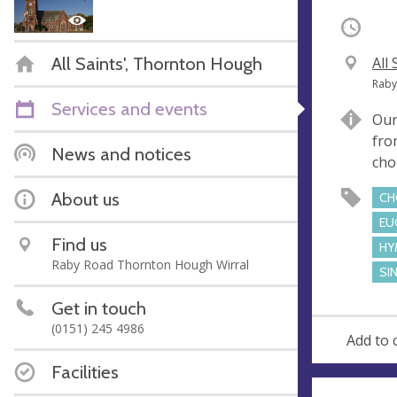
Occurri
All Saints', Thornton Hough
V
All
e
A
Raby
n
d
Services and events
Our
u
d
fro
e
r
News and notices
cho
e
s
About us
CH
s
EU
Find us
HY
Raby Road Thornton Hough Wirral
SI
Get in touch
(0151) 245 4986
Add to 
Facilities