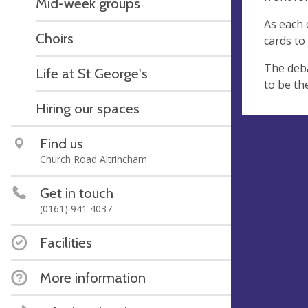
Mid-week groups
As each 
Choirs
cards to
The deba
Life at St George's
to be th
Hiring our spaces
Find us
Church Road Altrincham
Get in touch
(0161) 941 4037
Facilities
More information