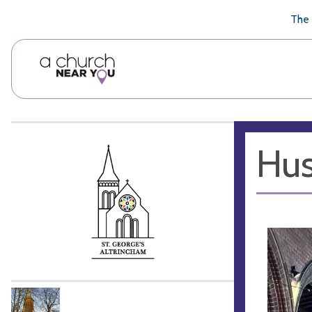
🥧
😇
👏
❤️
👋
The 
Hus