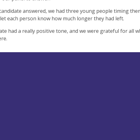
candidate answered, we had three young people timing the
 let each person know how much longer they had left.
te had a really positive tone, and we were grateful for all 
ere.