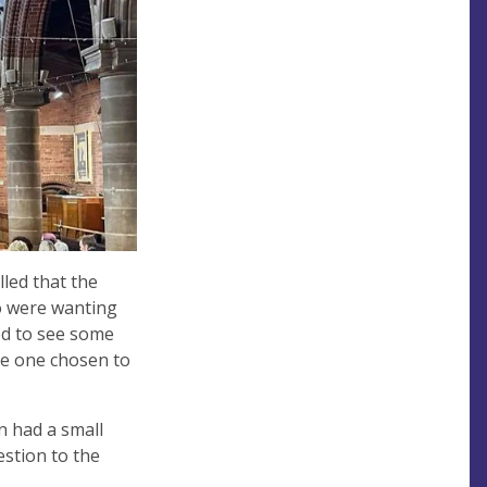
lled that the
o were wanting
ed to see some
he one chosen to
n had a small
stion to the