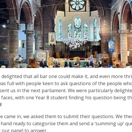
delighted that all bar one could make it, and even more thri
as full with people keen to ask questions of the people wh
sent us in the next parliament. We were particularly delight
faces, with one Year 8 student finding his question being t
!
e came in, we asked them to submit their questions. We the
hand ready to categorise them and send a ‘summing up’ que
r our panel to answer.