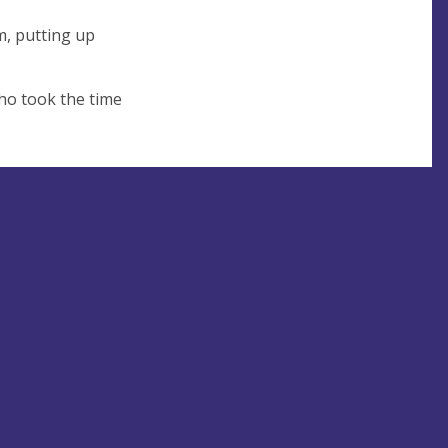
m, putting up
who took the time