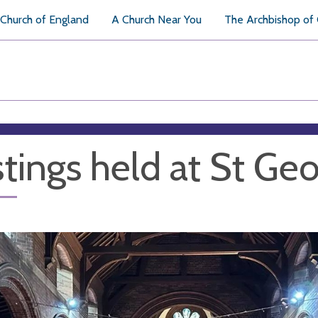
Church of England
A Church Near You
The Archbishop of
tings held at St Geo