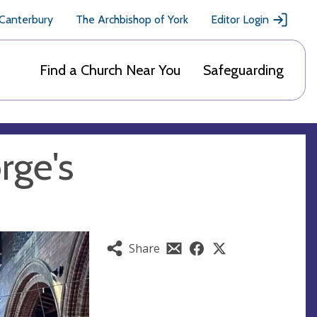
 Canterbury
The Archbishop of York
Editor Login
Find a Church Near You
Safeguarding
rge's
Share