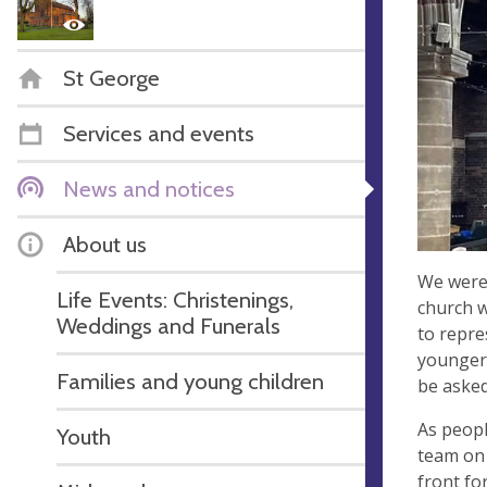
St George
Services and events
News and notices
About us
We were 
Life Events: Christenings,
church w
Weddings and Funerals
to repre
younger 
Families and young children
be asked
As peopl
Youth
team on 
front fo