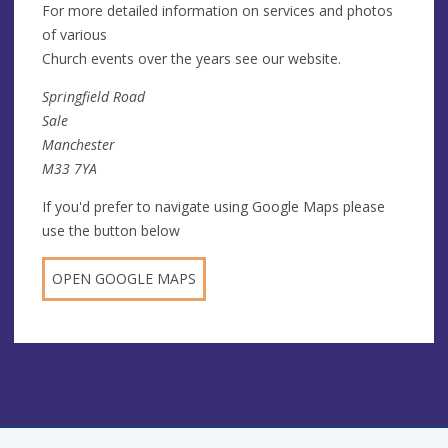
For more detailed information on services and photos
of various
Church events over the years see our website.
Springfield Road
Sale
Manchester
M33 7YA
If you'd prefer to navigate using Google Maps please
use the button below
OPEN GOOGLE MAPS