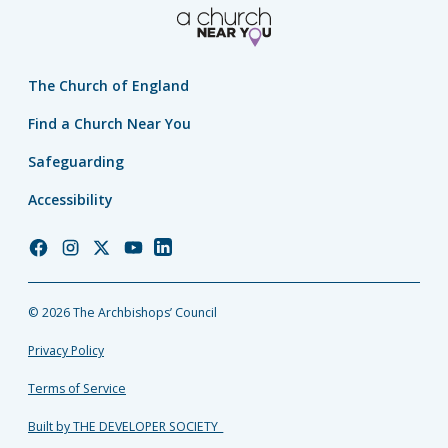
The Church of England
Find a Church Near You
Safeguarding
Accessibility
Church
Church
Church
Church
Church
of
of
of
of
of
England
England
England
England
England
© 2026 The Archbishops’ Council
Facebook
Instagram
Twitter
YouTube
LinkedIn
Privacy Policy
Terms of Service
Built by THE DEVELOPER SOCIETY_