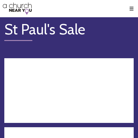
🥧
😇
👏
❤️
👋
Men
St Paul's Sale