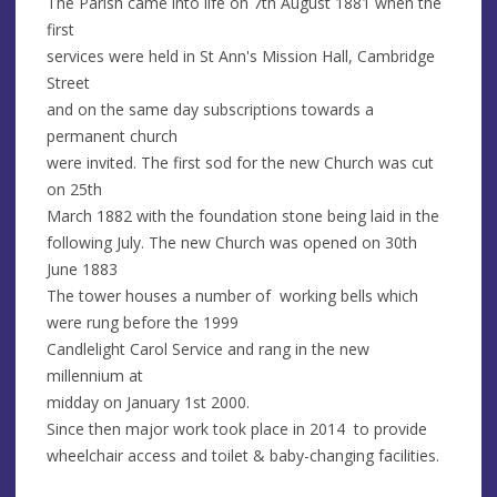
The Parish came into life on 7th August 1881 when the
first
services were held in St Ann's Mission Hall, Cambridge
Street
and on the same day subscriptions towards a
permanent church
were invited. The first sod for the new Church was cut
on 25th
March 1882 with the foundation stone being laid in the
following July. The new Church was opened on 30th
June 1883
The tower houses a number of working bells which
were rung before the 1999
Candlelight Carol Service and rang in the new
millennium at
midday on January 1st 2000.
Since then major work took place in 2014 to provide
wheelchair access and toilet & baby-changing facilities.