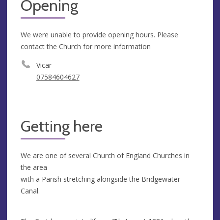
Opening
We were unable to provide opening hours. Please
contact the Church for more information
Vicar
07584604627
Getting here
We are one of several Church of England Churches in
the area
with a Parish stretching alongside the Bridgewater
Canal.