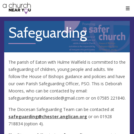
🥧
😇
👏
❤️
👋
Men
Safeguarding
The parish of Eaton with Hulme Walfield is committed to the
safeguarding of children, young people and adults. We
follow the House of Bishops guidance and policies and have
our own Parish Safeguarding Officer, PSO. This is Deborah
Moores, who can be contacted by email:
safeguarding.ruraldaneside@gmail.com
or on 07585 221840.
The Diocesan Safeguarding Team can be contacted at
safeguarding@chester.anglican.org
or on 01928
718834 (option 4).