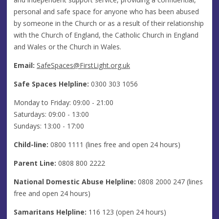
personal and safe space for anyone who has been abused
by someone in the Church or as a result of their relationship
with the Church of England, the Catholic Church in England
and Wales or the Church in Wales.
Email:
SafeSpaces@FirstLight.org.uk
Safe Spaces Helpline:
0300 303 1056
Monday to Friday: 09:00 - 21:00
Saturdays: 09:00 - 13:00
Sundays: 13:00 - 17:00
Child-line:
0800 1111 (lines free and open 24 hours)
Parent Line:
0808 800 2222
National Domestic Abuse Helpline:
0808 2000 247 (lines
free and open 24 hours)
Samaritans Helpline:
116 123 (open 24 hours)