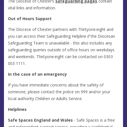
The Diocese of Chester’s
safeguarding pages
contain
vital links and information.
Out of Hours Support
The Diocese of Chester partners with Thirtyone:eight and
you can access their Safeguarding Helpline if the Diocesan
Safeguarding Team is unavailable - this also includes any
safeguarding queries outside of office hours on weekdays
and weekends. Thirtyone:eight can be contacted on 0303
003 1111.
In the case of an emergency
If you have immediate concerns about the safety of
someone, please contact the police on 999 and/or your
local authority Children or Adults Service.
Helplines
Safe Spaces
England and Wales
- Safe Spaces is a free
and independent support service, providing a confidential,