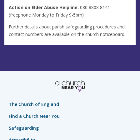
Action on Elder Abuse Helpline:
080 8808 8141
(freephone Monday to Friday 9-5pm)
Further details about parish safeguarding procedures and
contact numbers are available on the church noticeboard.
The Church of England
Find a Church Near You
Safeguarding
Accessibility