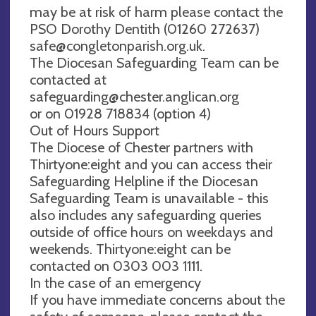
may be at risk of harm please contact the
PSO Dorothy Dentith (01260 272637)
safe@congletonparish.org.uk
.
The Diocesan Safeguarding Team can be
contacted at
safeguarding@chester.anglican.org
or on 01928 718834 (option 4)
Out of Hours Support
The Diocese of Chester partners with
Thirtyone:eight and you can access their
Safeguarding Helpline if the Diocesan
Safeguarding Team is unavailable - this
also includes any safeguarding queries
outside of office hours on weekdays and
weekends. Thirtyone:eight can be
contacted on 0303 003 1111.
In the case of an emergency
If you have immediate concerns about the