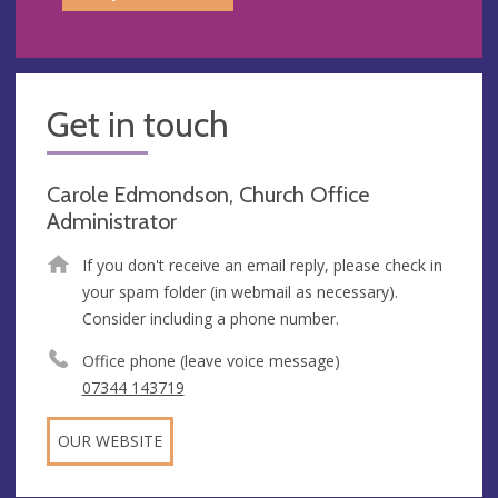
Get in touch
Carole Edmondson, Church Office
Administrator
If you don't receive an email reply, please check in
your spam folder (in webmail as necessary).
Consider including a phone number.
Office phone (leave voice message)
07344 143719
OUR WEBSITE