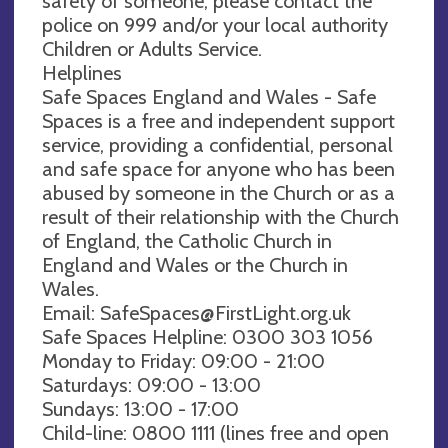
safety of someone, please contact the
police on 999 and/or your local authority
Children or Adults Service.
Helplines
Safe Spaces England and Wales - Safe
Spaces is a free and independent support
service, providing a confidential, personal
and safe space for anyone who has been
abused by someone in the Church or as a
result of their relationship with the Church
of England, the Catholic Church in
England and Wales or the Church in
Wales.
Email:
SafeSpaces@FirstLight.org.uk
Safe Spaces Helpline: 0300 303 1056
Monday to Friday: 09:00 - 21:00
Saturdays: 09:00 - 13:00
Sundays: 13:00 - 17:00
Child-line: 0800 1111 (lines free and open