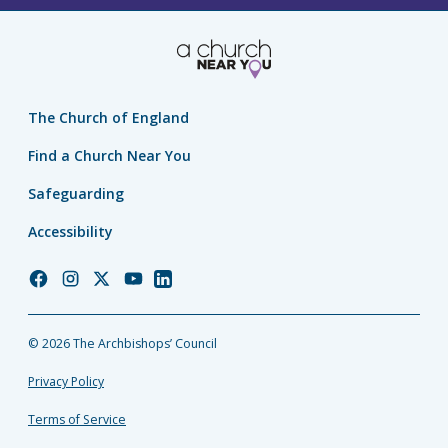
The Church of England
Find a Church Near You
Safeguarding
Accessibility
Church
Church
Church
Church
Church
of
of
of
of
of
England
England
England
England
England
© 2026 The Archbishops’ Council
Facebook
Instagram
Twitter
YouTube
LinkedIn
Privacy Policy
Terms of Service