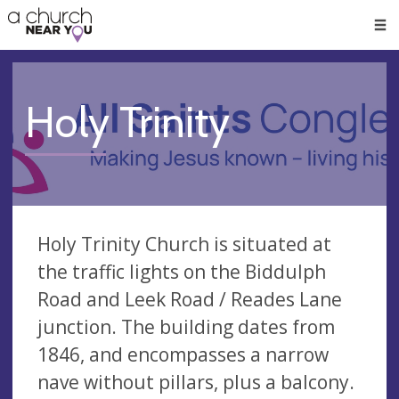
🥧
😇
👏
❤️
👋
Men
Holy Trinity
Holy Trinity Church is situated at
the traffic lights on the Biddulph
Road and Leek Road / Reades Lane
junction. The building dates from
1846, and encompasses a narrow
nave without pillars, plus a balcony.