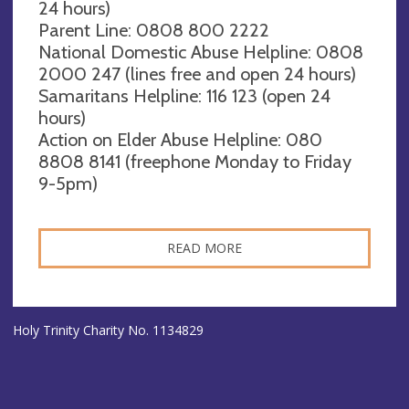
24 hours)
Parent Line: 0808 800 2222
National Domestic Abuse Helpline: 0808
2000 247 (lines free and open 24 hours)
Samaritans Helpline: 116 123 (open 24
hours)
Action on Elder Abuse Helpline: 080
8808 8141 (freephone Monday to Friday
9-5pm)
READ MORE
Holy Trinity Charity No. 1134829