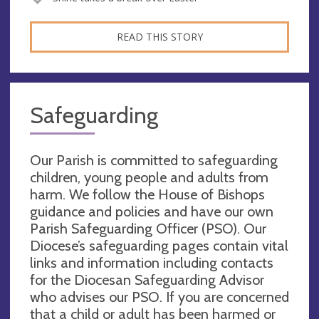
READ THIS STORY
Safeguarding
Our Parish is committed to safeguarding
children, young people and adults from
harm. We follow the House of Bishops
guidance and policies and have our own
Parish Safeguarding Officer (PSO). Our
Diocese’s safeguarding pages contain vital
links and information including contacts
for the Diocesan Safeguarding Advisor
who advises our PSO. If you are concerned
that a child or adult has been harmed or