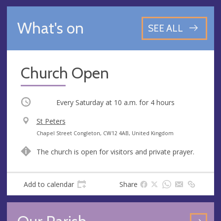
What's on
SEE ALL
Church Open
Occurring
Every Saturday at
10 a.m.
for 4 hours
V
St Peters
e
A
Chapel Street Congleton, CW12 4AB, United Kingdom
n
d
The church is open for visitors and private prayer.
u
d
e
r
e
Add to calendar
Share
s
s