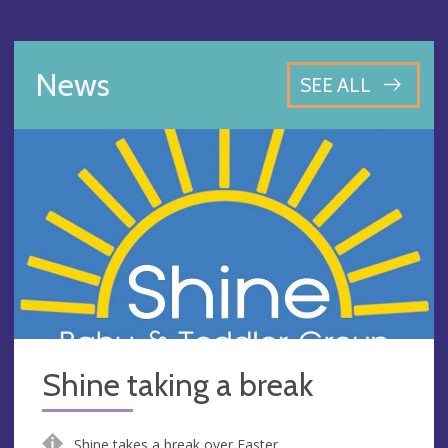
News
SEE ALL
Shine taking a break
Shine takes a break over Easter