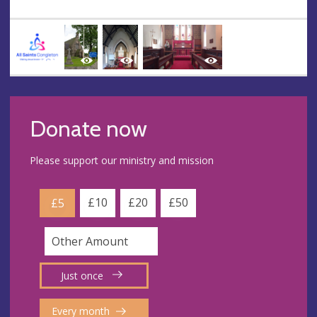
Donate now
Please support our ministry and mission
£10
£20
£50
£5
Just once
Every month