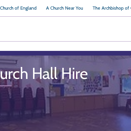
Church of England
A Church Near You
The Archbishop of
urch Hall Hire