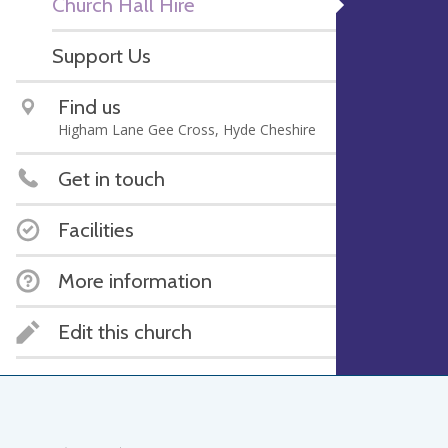
Church Hall Hire
Support Us
Find us
Higham Lane Gee Cross, Hyde Cheshire
Get in touch
Facilities
More information
Edit this church