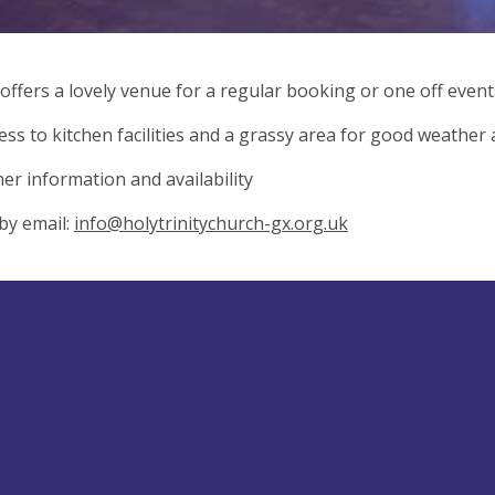
 offers a lovely venue for a regular booking or one off events
ess to kitchen facilities and a grassy area for good weather ac
her information and availability
by email:
info@holytrinitychurch-gx.org.uk