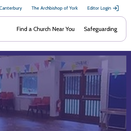
 Canterbury
The Archbishop of York
Editor Login
Find a Church Near You
Safeguarding