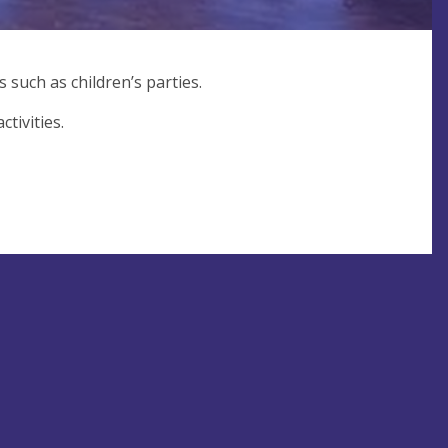
 such as children’s parties.
tivities.