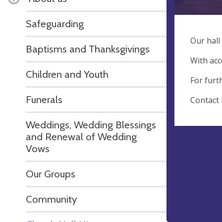
Safeguarding
Our hall
Baptisms and Thanksgivings
With acc
Children and Youth
For furt
Funerals
Contact 
Weddings, Wedding Blessings
and Renewal of Wedding
Vows
Our Groups
Community