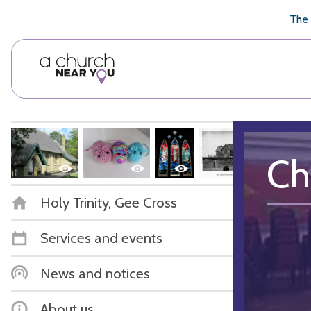
🥧
😇
👏
❤️
👋
The 
Ch
Holy Trinity, Gee Cross
Services and events
News and notices
About us