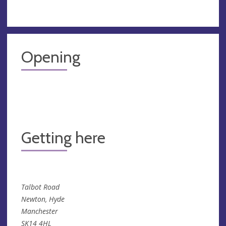
Opening
Getting here
Talbot Road
Newton, Hyde
Manchester
SK14 4HL