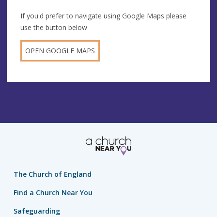
If you'd prefer to navigate using Google Maps please
use the button below
OPEN GOOGLE MAPS
The Church of England
Find a Church Near You
Safeguarding