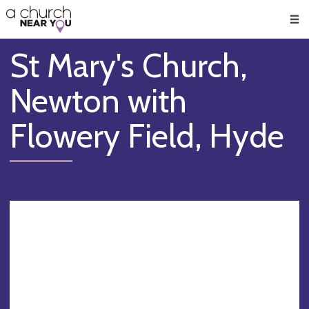
🥧
😇
👏
❤️
👋
Men
St Mary's Church,
Newton with
Flowery Field, Hyde