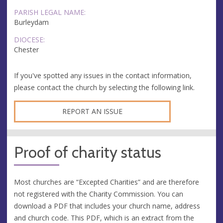
PARISH LEGAL NAME:
Burleydam
DIOCESE:
Chester
If you've spotted any issues in the contact information,
please contact the church by selecting the following link.
REPORT AN ISSUE
Proof of charity status
Most churches are “Excepted Charities” and are therefore
not registered with the Charity Commission. You can
download a PDF that includes your church name, address
and church code. This PDF, which is an extract from the