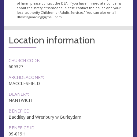
of harm please contact the DSA. If you have immediate concerns
about the safety of someone, please contact the police and your
local authority Children or Adults Services." You can also email
dbssafeguarding@gmail.com
Location information
CHURCH CODE:
609327
ARCHDEACONRY:
MACCLESFIELD
DEANERY:
NANTWICH
BENEFICE:
Baddiley and Wrenbury w Burleydam
BENEFICE ID:
09-019H