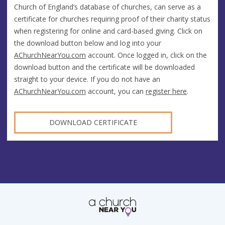
Church of England’s database of churches, can serve as a
certificate for churches requiring proof of their charity status
when registering for online and card-based giving. Click on
the download button below and log into your
AChurchNearYou.com
account. Once logged in, click on the
download button and the certificate will be downloaded
straight to your device. If you do not have an
AChurchNearYou.com
account, you can
register here
.
DOWNLOAD CERTIFICATE