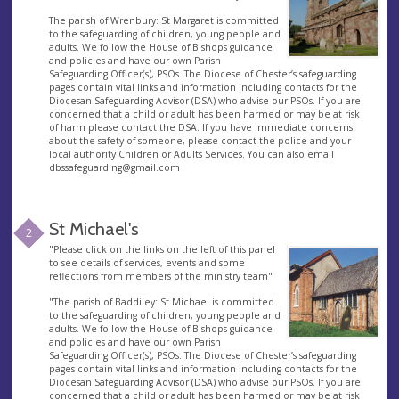
The parish of Wrenbury: St Margaret is committed
to the safeguarding of children, young people and
adults. We follow the House of Bishops guidance
and policies and have our own Parish
Safeguarding Officer(s), PSOs. The Diocese of Chester’s safeguarding
pages contain vital links and information including contacts for the
Diocesan Safeguarding Advisor (DSA) who advise our PSOs. If you are
concerned that a child or adult has been harmed or may be at risk
of harm please contact the DSA. If you have immediate concerns
about the safety of someone, please contact the police and your
local authority Children or Adults Services. You can also email
dbssafeguarding@gmail.com
St Michael's
2
"Please click on the links on the left of this panel
to see details of services, events and some
reflections from members of the ministry team"
"The parish of Baddiley: St Michael is committed
to the safeguarding of children, young people and
adults. We follow the House of Bishops guidance
and policies and have our own Parish
Safeguarding Officer(s), PSOs. The Diocese of Chester’s safeguarding
pages contain vital links and information including contacts for the
Diocesan Safeguarding Advisor (DSA) who advise our PSOs. If you are
concerned that a child or adult has been harmed or may be at risk