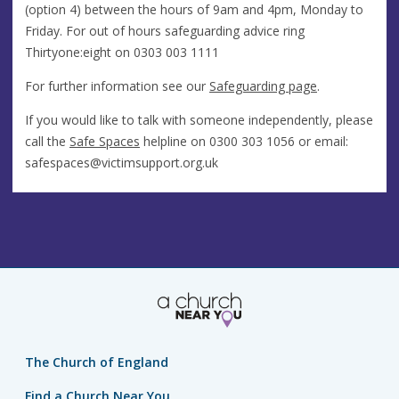
(option 4) between the hours of 9am and 4pm, Monday to
Friday. For out of hours safeguarding advice ring
Thirtyone:eight on 0303 003 1111
For further information see our
Safeguarding page
.
If you would like to talk with someone independently, please
call the
Safe Spaces
helpline on 0300 303 1056 or email:
safespaces@victimsupport.org.uk
The Church of England
Find a Church Near You