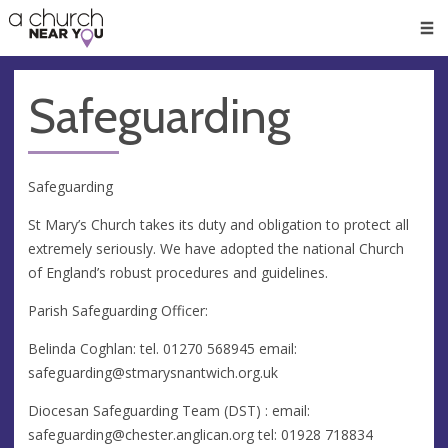
🥧
😇
👏
❤️
👋
Men
Safeguarding
Safeguarding
St Mary’s Church takes its duty and obligation to protect all
extremely seriously. We have adopted the national Church
of England’s robust procedures and guidelines.
Parish Safeguarding Officer:
Belinda Coghlan: tel. 01270 568945 email:
safeguarding@stmarysnantwich.org.uk
Diocesan Safeguarding Team (DST) : email:
safeguarding@chester.anglican.org
tel: 01928 718834