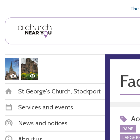
🥧
😇
👏
❤️
👋
The 
Fac
St George's Church, Stockport
Services and events
Acc
News and notices
RAMP
LARGE P
About us