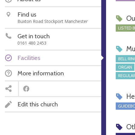
Find us
Ou
Buxton Road Stockport Manchester
LISTED 
Get in touch
0161 480 2453
Mu
Facilities
BELL RIN
ORGAN
More information
REGULAR
Hel
Edit this church
GUIDEBO
Ot