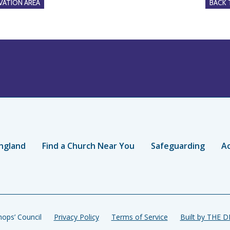
ATION AREA
BACK
ngland
Find a Church Near You
Safeguarding
Ac
ops’ Council
Privacy Policy
Terms of Service
Built by THE 