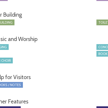
r Building
BUILDING
TOILE
sic and Worship
GING
CONCE
BOOK 
 CHOIR
p for Visitors
OKS / NOTES
her Features