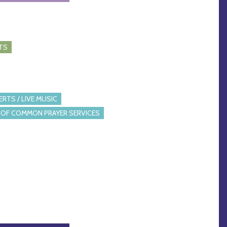
TS
RTS / LIVE MUSIC
OF COMMON PRAYER SERVICES