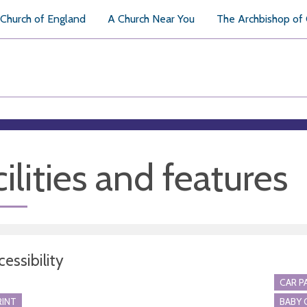
Church of England
A Church Near You
The Archbishop of
ilities and features
essibility
CAR P
RINT
BABY 