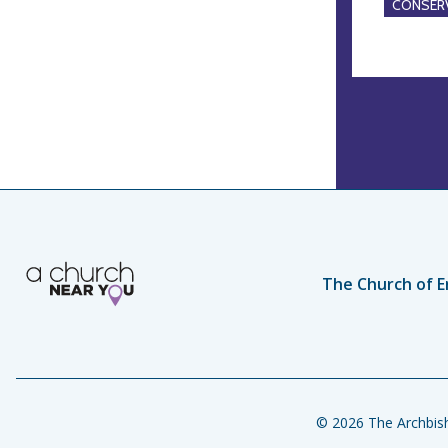
CONSERV
The Church of E
© 2026 The Archbish