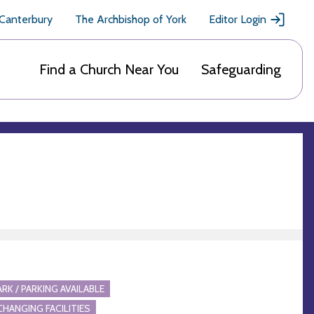
 Canterbury
The Archbishop of York
Editor Login
Find a Church Near You
Safeguarding
ARK / PARKING AVAILABLE
CHANGING FACILITIES