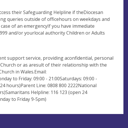
ccess their Safeguarding Helpline if theDiocesan
ding queries outside of officehours on weekdays and
e case of an emergencyIf you have immediate
999 and/or yourlocal authority Children or Adults
nt support service, providing aconfidential, personal
urch or as aresult of their relationship with the
Church in Wales.Email:
day to Friday: 09:00 - 21:00Saturdays: 09:00 -
n 24 hours)Parent Line: 0808 800 2222National
rs)Samaritans Helpline: 116 123 (open 24
nday to Friday 9-5pm)