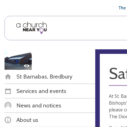
🥧
😇
👏
❤️
👋
The 
Sa
St Barnabas, Bredbury
Services and events
At St. B
Bishops’
News and notices
please c
The Dio
About us