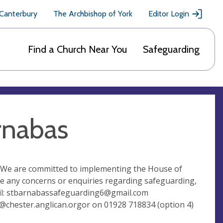
 Canterbury
The Archbishop of York
Editor Login
Find a Church Near You
Safeguarding
rnabas
ll.We are committed to implementing the House of
ve any concerns or enquiries regarding safeguarding,
l:
stbarnabassafeguarding6@gmail.com
@chester.anglican.orgor
on 01928 718834 (option 4)