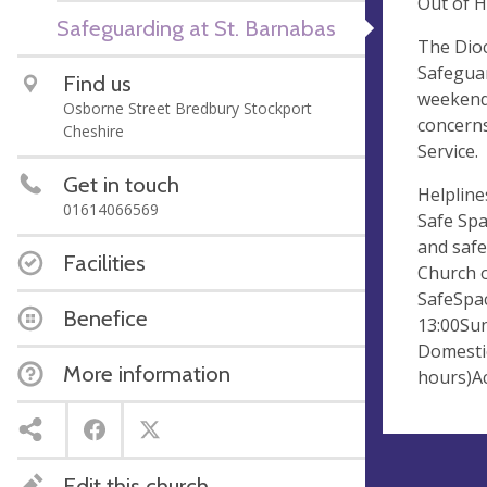
Out of 
Safeguarding at St. Barnabas
The Dioc
Safeguar
Find us
weekends
Osborne Street Bredbury Stockport
concerns
Cheshire
Service.
Get in touch
Helpline
01614066569
Safe Spa
and safe
Facilities
Church o
SafeSpac
Benefice
13:00Sun
Domestic
More information
hours)Ac
Edit this church