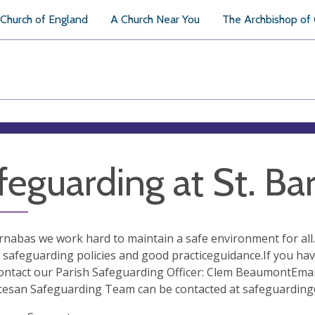
Church of England
A Church Near You
The Archbishop of
feguarding at St. Ba
arnabas we work hard to maintain a safe environment for a
 safeguarding policies and good practiceguidance.If you ha
ontact our Parish Safeguarding Officer: Clem BeaumontEmai
cesan Safeguarding Team can be contacted at
safeguarding