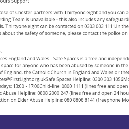
Hours Support
ese of Chester partners with Thirtyone:eight and you can a
ding Team is unavailable - this also includes any safeguar
. Thirtyone:eight can be contacted on 0303 003 1111.In th
 about the safety of someone, please contact the police on 
s
ces England and Wales - Safe Spaces is a free and independe
 space for anyone who has been abused by someone in the Ch
f England, the Catholic Church in England and Wales or the
es@FirstLight.org.ukSafe
Spaces Helpline: 0300 303 1056Mon
days: 13:00 - 17:00Child-line: 0800 1111 (lines free and ope
 Abuse Helpline: 0808 2000 247 (lines free and open 24 hou
tion on Elder Abuse Helpline: 080 8808 8141 (freephone Mo