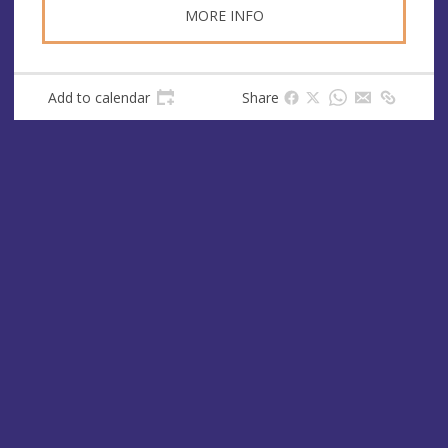
MORE INFO
Add to calendar
Share