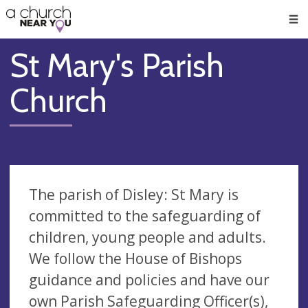
🥧
😇
👏
❤️
👋
Men
St Mary's Parish
Church
The parish of Disley: St Mary is
committed to the safeguarding of
children, young people and adults.
We follow the House of Bishops
guidance and policies and have our
own Parish Safeguarding Officer(s),