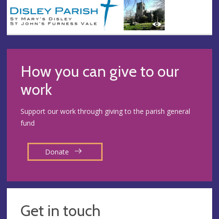
How you can give to our
work
Support our work through giving to the parish general
fund
Donate
Get in touch