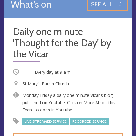
What's on
SEE ALL
Daily one minute
'Thought for the Day' by
the Vicar
Occurring
Every day at
9 a.m.
V
St Mary's Parish Church
e
A
Monday-Friday a daily one minute Vicar's blog
n
d
published on Youtube. Click on More About this
u
d
Event to open in Youtube.
e
r
e
LIVE STREAMED SERVICE
RECORDED SERVICE
s
s