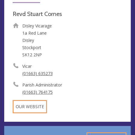
Revd Stuart Cornes
Disley Vicarage
1a Red Lane
Disley
Stockport
SK12 2NP
Vicar
(01663) 635273
Parish Administrator
(01663) 764175
OUR WEBSITE