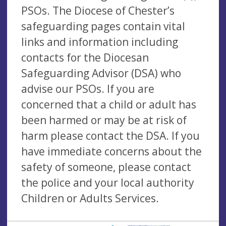
PSOs. The Diocese of Chester’s
safeguarding pages contain vital
links and information including
contacts for the Diocesan
Safeguarding Advisor (DSA) who
advise our PSOs. If you are
concerned that a child or adult has
been harmed or may be at risk of
harm please contact the DSA. If you
have immediate concerns about the
safety of someone, please contact
the police and your local authority
Children or Adults Services.