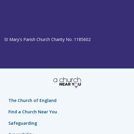
St Mary's Parish Church Charity No. 1185602
The Church of England
Find a Church Near You
Safeguarding